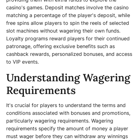
casino's games. Deposit matches involve the casino
matching a percentage of the player's deposit, while
free spins allow players to spin the reels of selected
slot machines without wagering their own funds.
Loyalty programs reward players for their continued
patronage, offering exclusive benefits such as
cashback rewards, personalized bonuses, and access
to VIP events.
Understanding Wagering
Requirements
It's crucial for players to understand the terms and
conditions associated with bonuses and promotions,
particularly wagering requirements. Wagering
requirements specify the amount of money a player
must wager before they can withdraw any winnings