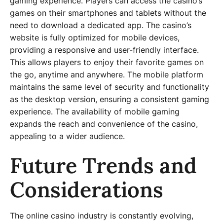
gaming experience. Players can access the casino’s
games on their smartphones and tablets without the
need to download a dedicated app. The casino’s
website is fully optimized for mobile devices,
providing a responsive and user-friendly interface.
This allows players to enjoy their favorite games on
the go, anytime and anywhere. The mobile platform
maintains the same level of security and functionality
as the desktop version, ensuring a consistent gaming
experience. The availability of mobile gaming
expands the reach and convenience of the casino,
appealing to a wider audience.
Future Trends and
Considerations
The online casino industry is constantly evolving,