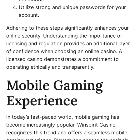
Utilize strong and unique passwords for your
account.
Adhering to these steps significantly enhances your
online security. Understanding the importance of
licensing and regulation provides an additional layer
of confidence when choosing an online casino. A
licensed casino demonstrates a commitment to
operating ethically and transparently.
Mobile Gaming
Experience
In today’s fast-paced world, mobile gaming has
become increasingly popular. Winspirit Casino
recognizes this trend and offers a seamless mobile