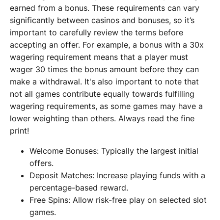
earned from a bonus. These requirements can vary
significantly between casinos and bonuses, so it’s
important to carefully review the terms before
accepting an offer. For example, a bonus with a 30x
wagering requirement means that a player must
wager 30 times the bonus amount before they can
make a withdrawal. It's also important to note that
not all games contribute equally towards fulfilling
wagering requirements, as some games may have a
lower weighting than others. Always read the fine
print!
Welcome Bonuses: Typically the largest initial
offers.
Deposit Matches: Increase playing funds with a
percentage-based reward.
Free Spins: Allow risk-free play on selected slot
games.