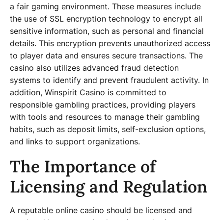
a fair gaming environment. These measures include
the use of SSL encryption technology to encrypt all
sensitive information, such as personal and financial
details. This encryption prevents unauthorized access
to player data and ensures secure transactions. The
casino also utilizes advanced fraud detection
systems to identify and prevent fraudulent activity. In
addition, Winspirit Casino is committed to
responsible gambling practices, providing players
with tools and resources to manage their gambling
habits, such as deposit limits, self-exclusion options,
and links to support organizations.
The Importance of
Licensing and Regulation
A reputable online casino should be licensed and