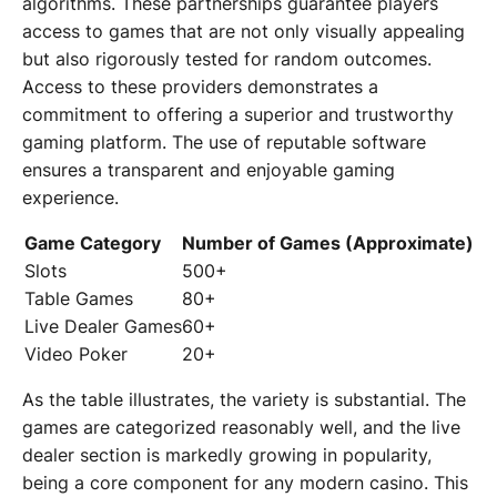
algorithms. These partnerships guarantee players
access to games that are not only visually appealing
but also rigorously tested for random outcomes.
Access to these providers demonstrates a
commitment to offering a superior and trustworthy
gaming platform. The use of reputable software
ensures a transparent and enjoyable gaming
experience.
Game Category
Number of Games (Approximate)
Slots
500+
Table Games
80+
Live Dealer Games
60+
Video Poker
20+
As the table illustrates, the variety is substantial. The
games are categorized reasonably well, and the live
dealer section is markedly growing in popularity,
being a core component for any modern casino. This