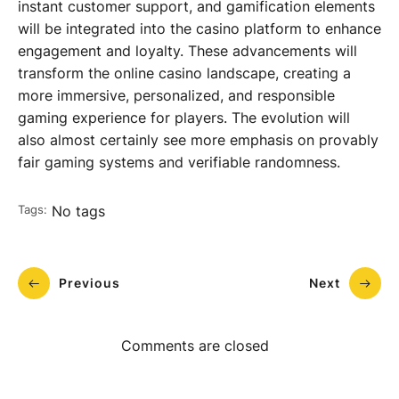
instant customer support, and gamification elements
will be integrated into the casino platform to enhance
engagement and loyalty. These advancements will
transform the online casino landscape, creating a
more immersive, personalized, and responsible
gaming experience for players. The evolution will
also almost certainly see more emphasis on provably
fair gaming systems and verifiable randomness.
Tags:
No tags
Previous
Next
Comments are closed