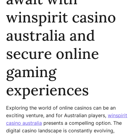
winspirit casino
australia and
secure online
gaming
experiences
Exploring the world of online casinos can be an
exciting venture, and for Australian players,
winspirit
casino australia
presents a compelling option. The
digital casino landscape is constantly evolving,