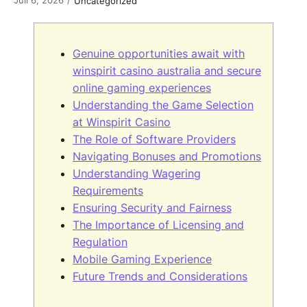
/
Uncategorized
Genuine opportunities await with
winspirit casino australia and secure
online gaming experiences
Understanding the Game Selection
at Winspirit Casino
The Role of Software Providers
Navigating Bonuses and Promotions
Understanding Wagering
Requirements
Ensuring Security and Fairness
The Importance of Licensing and
Regulation
Mobile Gaming Experience
Future Trends and Considerations