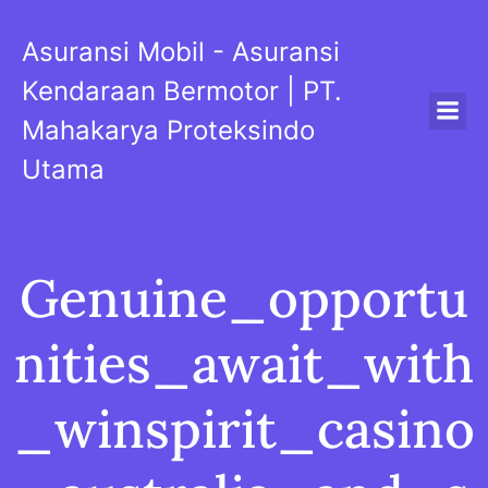
Skip
to
Asuransi Mobil - Asuransi
content
Kendaraan Bermotor | PT.
Mahakarya Proteksindo
Utama
Genuine_opportu
nities_await_with
_winspirit_casino