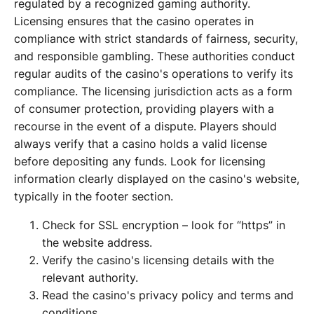
regulated by a recognized gaming authority.
Licensing ensures that the casino operates in
compliance with strict standards of fairness, security,
and responsible gambling. These authorities conduct
regular audits of the casino's operations to verify its
compliance. The licensing jurisdiction acts as a form
of consumer protection, providing players with a
recourse in the event of a dispute. Players should
always verify that a casino holds a valid license
before depositing any funds. Look for licensing
information clearly displayed on the casino's website,
typically in the footer section.
Check for SSL encryption – look for “https” in
the website address.
Verify the casino's licensing details with the
relevant authority.
Read the casino's privacy policy and terms and
conditions.