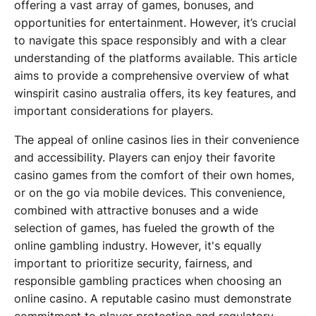
offering a vast array of games, bonuses, and
opportunities for entertainment. However, it’s crucial
to navigate this space responsibly and with a clear
understanding of the platforms available. This article
aims to provide a comprehensive overview of what
winspirit casino australia offers, its key features, and
important considerations for players.
The appeal of online casinos lies in their convenience
and accessibility. Players can enjoy their favorite
casino games from the comfort of their own homes,
or on the go via mobile devices. This convenience,
combined with attractive bonuses and a wide
selection of games, has fueled the growth of the
online gambling industry. However, it's equally
important to prioritize security, fairness, and
responsible gambling practices when choosing an
online casino. A reputable casino must demonstrate
commitment to player protection and regulatory