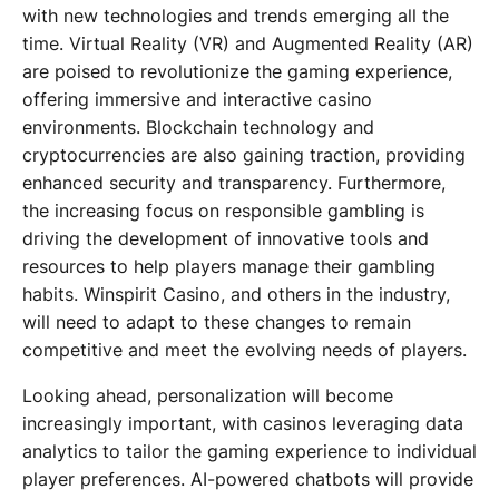
with new technologies and trends emerging all the
time. Virtual Reality (VR) and Augmented Reality (AR)
are poised to revolutionize the gaming experience,
offering immersive and interactive casino
environments. Blockchain technology and
cryptocurrencies are also gaining traction, providing
enhanced security and transparency. Furthermore,
the increasing focus on responsible gambling is
driving the development of innovative tools and
resources to help players manage their gambling
habits. Winspirit Casino, and others in the industry,
will need to adapt to these changes to remain
competitive and meet the evolving needs of players.
Looking ahead, personalization will become
increasingly important, with casinos leveraging data
analytics to tailor the gaming experience to individual
player preferences. AI-powered chatbots will provide