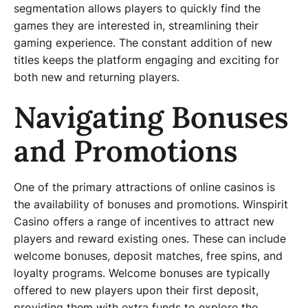
segmentation allows players to quickly find the
games they are interested in, streamlining their
gaming experience. The constant addition of new
titles keeps the platform engaging and exciting for
both new and returning players.
Navigating Bonuses
and Promotions
One of the primary attractions of online casinos is
the availability of bonuses and promotions. Winspirit
Casino offers a range of incentives to attract new
players and reward existing ones. These can include
welcome bonuses, deposit matches, free spins, and
loyalty programs. Welcome bonuses are typically
offered to new players upon their first deposit,
providing them with extra funds to explore the