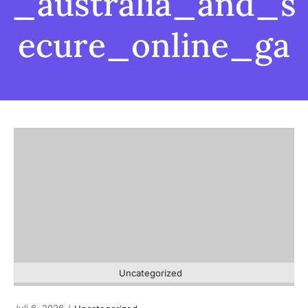
_australia_and_s
ecure_online_ga
Uncategorized
Juli 6, 2026