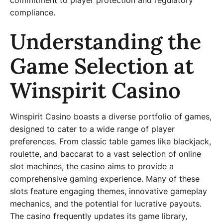
compliance.
Understanding the
Game Selection at
Winspirit Casino
Winspirit Casino boasts a diverse portfolio of games,
designed to cater to a wide range of player
preferences. From classic table games like blackjack,
roulette, and baccarat to a vast selection of online
slot machines, the casino aims to provide a
comprehensive gaming experience. Many of these
slots feature engaging themes, innovative gameplay
mechanics, and the potential for lucrative payouts.
The casino frequently updates its game library,