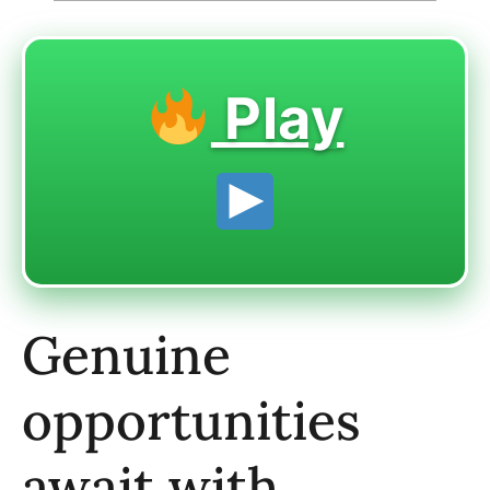
Play
Genuine
opportunities
await with