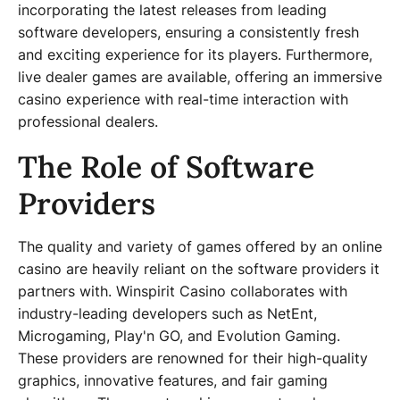
incorporating the latest releases from leading
software developers, ensuring a consistently fresh
and exciting experience for its players. Furthermore,
live dealer games are available, offering an immersive
casino experience with real-time interaction with
professional dealers.
The Role of Software
Providers
The quality and variety of games offered by an online
casino are heavily reliant on the software providers it
partners with. Winspirit Casino collaborates with
industry-leading developers such as NetEnt,
Microgaming, Play'n GO, and Evolution Gaming.
These providers are renowned for their high-quality
graphics, innovative features, and fair gaming