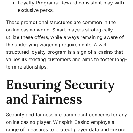
Loyalty Programs: Reward consistent play with
exclusive perks.
These promotional structures are common in the
online casino world. Smart players strategically
utilize these offers, while always remaining aware of
the underlying wagering requirements. A well-
structured loyalty program is a sign of a casino that
values its existing customers and aims to foster long-
term relationships.
Ensuring Security
and Fairness
Security and fairness are paramount concerns for any
online casino player. Winspirit Casino employs a
range of measures to protect player data and ensure