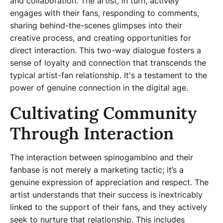
and collaboration. The artist, in turn, actively
engages with their fans, responding to comments,
sharing behind-the-scenes glimpses into their
creative process, and creating opportunities for
direct interaction. This two-way dialogue fosters a
sense of loyalty and connection that transcends the
typical artist-fan relationship. It's a testament to the
power of genuine connection in the digital age.
Cultivating Community
Through Interaction
The interaction between spinogambino and their
fanbase is not merely a marketing tactic; it’s a
genuine expression of appreciation and respect. The
artist understands that their success is inextricably
linked to the support of their fans, and they actively
seek to nurture that relationship. This includes