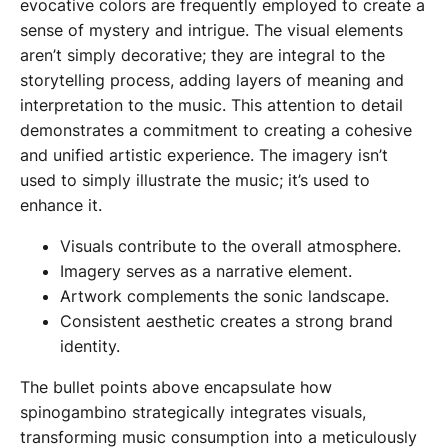
evocative colors are frequently employed to create a
sense of mystery and intrigue. The visual elements
aren’t simply decorative; they are integral to the
storytelling process, adding layers of meaning and
interpretation to the music. This attention to detail
demonstrates a commitment to creating a cohesive
and unified artistic experience. The imagery isn’t
used to simply illustrate the music; it’s used to
enhance it.
Visuals contribute to the overall atmosphere.
Imagery serves as a narrative element.
Artwork complements the sonic landscape.
Consistent aesthetic creates a strong brand
identity.
The bullet points above encapsulate how
spinogambino strategically integrates visuals,
transforming music consumption into a meticulously