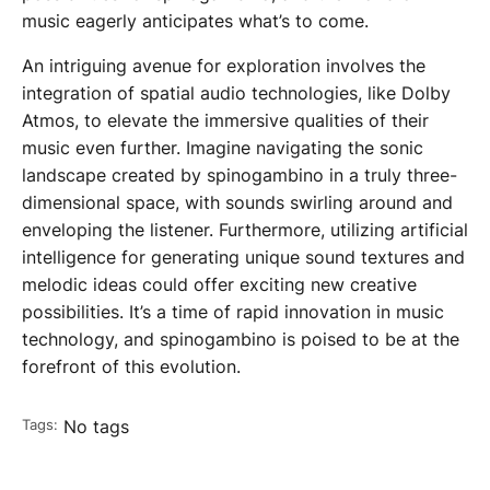
music eagerly anticipates what’s to come.
An intriguing avenue for exploration involves the
integration of spatial audio technologies, like Dolby
Atmos, to elevate the immersive qualities of their
music even further. Imagine navigating the sonic
landscape created by spinogambino in a truly three-
dimensional space, with sounds swirling around and
enveloping the listener. Furthermore, utilizing artificial
intelligence for generating unique sound textures and
melodic ideas could offer exciting new creative
possibilities. It’s a time of rapid innovation in music
technology, and spinogambino is poised to be at the
forefront of this evolution.
Tags:
No tags