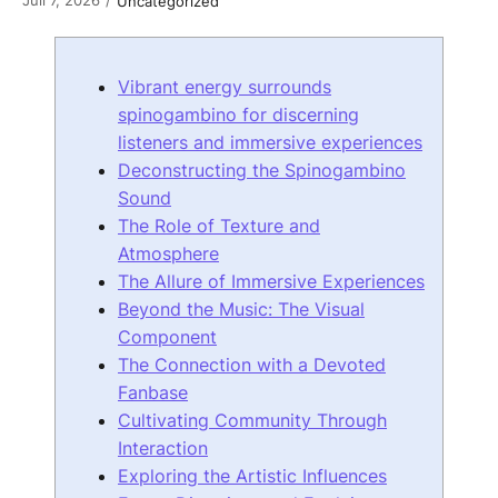
/
Uncategorized
Vibrant energy surrounds
spinogambino for discerning
listeners and immersive experiences
Deconstructing the Spinogambino
Sound
The Role of Texture and
Atmosphere
The Allure of Immersive Experiences
Beyond the Music: The Visual
Component
The Connection with a Devoted
Fanbase
Cultivating Community Through
Interaction
Exploring the Artistic Influences