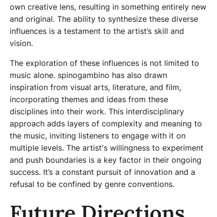
own creative lens, resulting in something entirely new
and original. The ability to synthesize these diverse
influences is a testament to the artist’s skill and
vision.
The exploration of these influences is not limited to
music alone. spinogambino has also drawn
inspiration from visual arts, literature, and film,
incorporating themes and ideas from these
disciplines into their work. This interdisciplinary
approach adds layers of complexity and meaning to
the music, inviting listeners to engage with it on
multiple levels. The artist's willingness to experiment
and push boundaries is a key factor in their ongoing
success. It’s a constant pursuit of innovation and a
refusal to be confined by genre conventions.
Future Directions