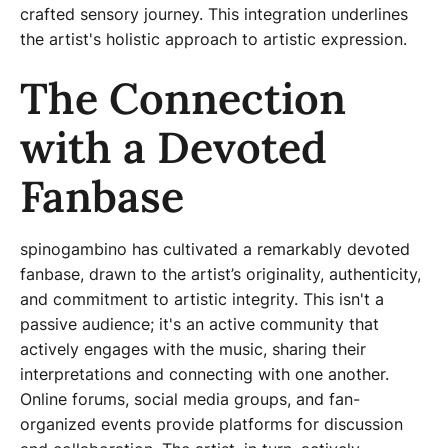
crafted sensory journey. This integration underlines
the artist's holistic approach to artistic expression.
The Connection
with a Devoted
Fanbase
spinogambino has cultivated a remarkably devoted
fanbase, drawn to the artist’s originality, authenticity,
and commitment to artistic integrity. This isn't a
passive audience; it's an active community that
actively engages with the music, sharing their
interpretations and connecting with one another.
Online forums, social media groups, and fan-
organized events provide platforms for discussion