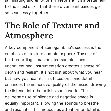
stimulating and emotionally resonant. It's a testament
to the artist's skill that these diverse influences gel
so seamlessly together.
The Role of Texture and
Atmosphere
A key component of spinogambino’s success is the
emphasis on texture and atmosphere. The use of
field recordings, manipulated samples, and
unconventional instrumentation creates a sense of
depth and realism. It's not just about what you hear,
but how you hear it. This focus on sonic detail
enhances the immersive quality of the music, drawing
the listener into the artist's sonic world. The
deliberate use of silence and negative space is
equally important, allowing the sounds to breathe
and resonate. This meticulous attention to detail is