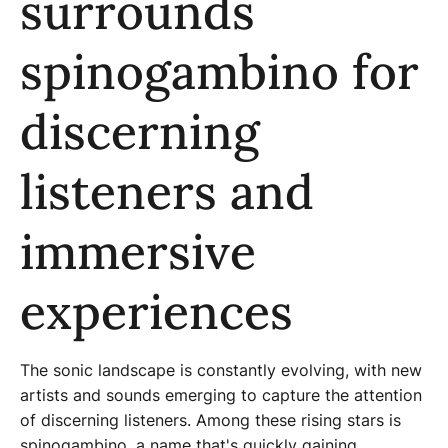
surrounds
spinogambino for
discerning
listeners and
immersive
experiences
The sonic landscape is constantly evolving, with new
artists and sounds emerging to capture the attention
of discerning listeners. Among these rising stars is
spinogambino, a name that's quickly gaining