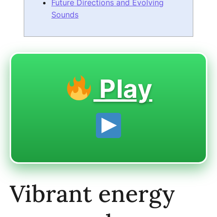
Future Directions and Evolving
Sounds
Play
Vibrant energy