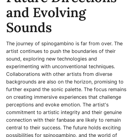
and Evolving
Sounds
The journey of spinogambino is far from over. The
artist continues to push the boundaries of their
sound, exploring new technologies and
experimenting with unconventional techniques.
Collaborations with other artists from diverse
backgrounds are also on the horizon, promising to
further expand the sonic palette. The focus remains
on creating immersive experiences that challenge
perceptions and evoke emotion. The artist's
commitment to artistic integrity and their genuine
connection with their fanbase are likely to remain
central to their success. The future holds exciting
possibilities for spinogambino, and the world of