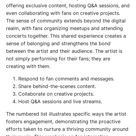
offering exclusive content, hosting Q&A sessions, and
even collaborating with fans on creative projects.
The sense of community extends beyond the digital
realm, with fans organizing meetups and attending
concerts together. This shared experience creates a
sense of belonging and strengthens the bond
between the artist and their audience. The artist is
not simply performing for their fans; they are
creating with them.
Respond to fan comments and messages.
Share behind-the-scenes content.
Collaborate on creative projects.
Host Q&A sessions and live streams.
The numbered list illustrates specific ways the artist
fosters engagement, demonstrating the proactive
efforts taken to nurture a thriving community around