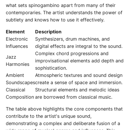
what sets spinogambino apart from many of their
contemporaries. The artist understands the power of
subtlety and knows how to use it effectively.
Element
Description
Electronic
Synthesizers, drum machines, and
Influences
digital effects are integral to the sound.
Complex chord progressions and
Jazz
improvisational elements add depth and
Harmonies
sophistication.
Ambient
Atmospheric textures and sound design
Soundscapes
create a sense of space and immersion.
Classical
Structural elements and melodic ideas
Composition
are borrowed from classical music.
The table above highlights the core components that
contribute to the artist's unique sound,
demonstrating a complex and deliberate fusion of a