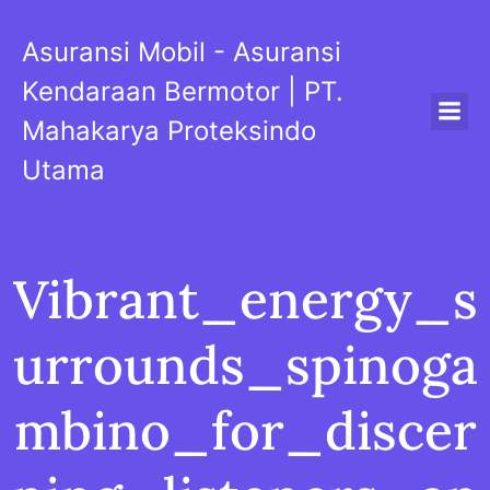
Skip
to
Asuransi Mobil - Asuransi
content
Kendaraan Bermotor | PT.
Mahakarya Proteksindo
Utama
Vibrant_energy_s
urrounds_spinoga
mbino_for_discer