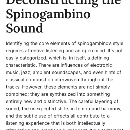
Spinogambino
Sound
Identifying the core elements of spinogambino’s style
requires attentive listening and an open mind. It's not
easily categorized, which is, in itself, a defining
characteristic. There are influences of electronic
music, jazz, ambient soundscapes, and even hints of
classical composition interwoven throughout the
tracks. However, these elements are not simply
combined; they are synthesized into something
entirely new and distinctive. The careful layering of
sound, the unexpected shifts in tempo and harmony,
and the subtle use of effects all contribute to a
listening experience that is both intellectually