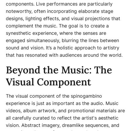
components. Live performances are particularly
noteworthy, often incorporating elaborate stage
designs, lighting effects, and visual projections that
complement the music. The goal is to create a
synesthetic experience, where the senses are
engaged simultaneously, blurring the lines between
sound and vision. It’s a holistic approach to artistry
that has resonated with audiences around the world.
Beyond the Music: The
Visual Component
The visual component of the spinogambino
experience is just as important as the audio. Music
videos, album artwork, and promotional materials are
all carefully curated to reflect the artist's aesthetic
vision. Abstract imagery, dreamlike sequences, and