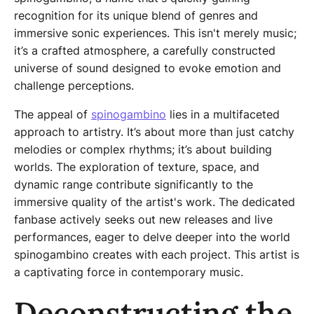
recognition for its unique blend of genres and
immersive sonic experiences. This isn't merely music;
it’s a crafted atmosphere, a carefully constructed
universe of sound designed to evoke emotion and
challenge perceptions.
The appeal of
spinogambino
lies in a multifaceted
approach to artistry. It’s about more than just catchy
melodies or complex rhythms; it’s about building
worlds. The exploration of texture, space, and
dynamic range contribute significantly to the
immersive quality of the artist's work. The dedicated
fanbase actively seeks out new releases and live
performances, eager to delve deeper into the world
spinogambino creates with each project. This artist is
a captivating force in contemporary music.
Deconstructing the