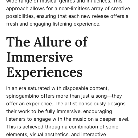
wide range of musical genres and influences. This
approach allows for a near-limitless array of creative
possibilities, ensuring that each new release offers a
fresh and engaging listening experience.
The Allure of
Immersive
Experiences
In an era saturated with disposable content,
spinogambino offers more than just a song—they
offer an experience. The artist consciously designs
their work to be fully immersive, encouraging
listeners to engage with the music on a deeper level.
This is achieved through a combination of sonic
elements, visual aesthetics, and interactive