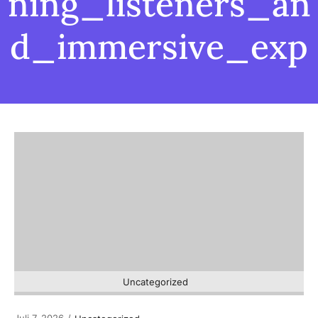
ning_listeners_an
d_immersive_exp
Uncategorized
Juli 7, 2026