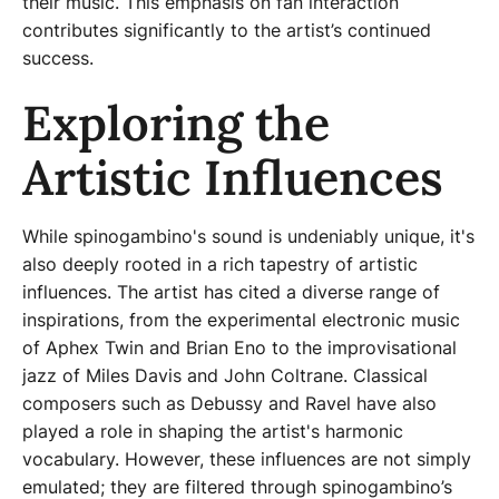
their music. This emphasis on fan interaction
contributes significantly to the artist’s continued
success.
Exploring the
Artistic Influences
While spinogambino's sound is undeniably unique, it's
also deeply rooted in a rich tapestry of artistic
influences. The artist has cited a diverse range of
inspirations, from the experimental electronic music
of Aphex Twin and Brian Eno to the improvisational
jazz of Miles Davis and John Coltrane. Classical
composers such as Debussy and Ravel have also
played a role in shaping the artist's harmonic
vocabulary. However, these influences are not simply
emulated; they are filtered through spinogambino’s