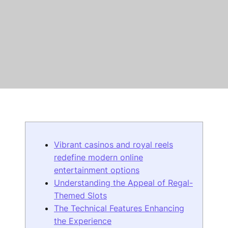
Vibrant casinos and royal reels
redefine modern online
entertainment options
Understanding the Appeal of Regal-
Themed Slots
The Technical Features Enhancing
the Experience