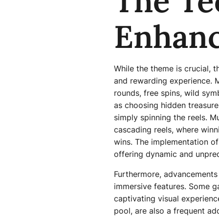
The Te
Enhanc
While the theme is crucial, 
and rewarding experience. M
rounds, free spins, wild sym
as choosing hidden treasure
simply spinning the reels. M
cascading reels, where winn
wins. The implementation of
offering dynamic and unpred
Furthermore, advancements 
immersive features. Some ga
captivating visual experienc
pool, are also a frequent ad