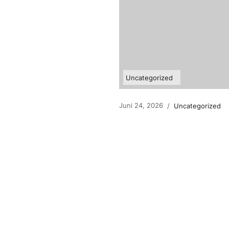
Uncategorized
Juni 24, 2026
/
Uncategorized