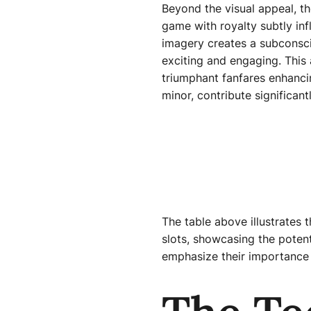
Beyond the visual appeal, t
game with royalty subtly inf
imagery creates a subconsci
exciting and engaging. This 
triumphant fanfares enhanci
minor, contribute significan
The table above illustrates
slots, showcasing the potent
emphasize their importance a