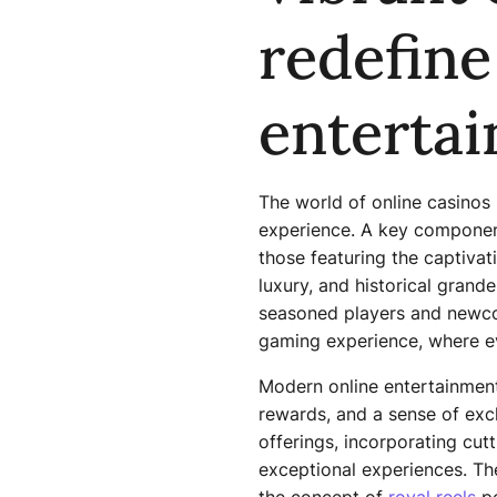
redefin
enterta
The world of online casinos 
experience. A key component
those featuring the captivat
luxury, and historical grand
seasoned players and newcom
gaming experience, where eve
Modern online entertainment
rewards, and a sense of excl
offerings, incorporating cu
exceptional experiences. Th