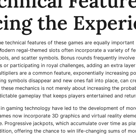
chnical Featur
ing the Exper
the technical features of these games are equally important
odern regal-themed slots often incorporate a variety of fe
bols, and scatter symbols. Bonus rounds frequently involve
s or participating in royal challenges, adding an extra la
ultipliers are a common feature, exponentially increasing p
ing symbols disappear and new ones fall into place, can c
 these mechanics is not merely about increasing the probabi
ictable gameplay that keeps players entertained and retur
in gaming technology have led to the development of mor
mes now incorporate 3D graphics and virtual reality elemen
e. Progressive jackpots, which accumulate over time as pla
dition, offering the chance to win life-changing sums of mo