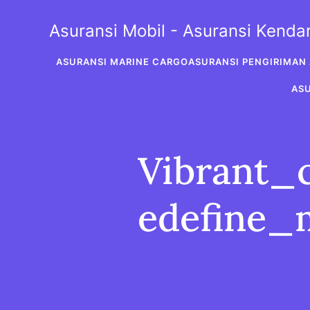
Skip
to
Asuransi Mobil - Asuransi Kend
content
ASURANSI MARINE CARGO
ASURANSI PENGIRIMAN 
AS
Vibrant_
edefine_