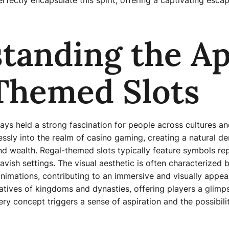
rfectly encapsulate this spirit, offering a captivating esca
tanding the Ap
Themed Slots
ways held a strong fascination for people across cultures an
essly into the realm of casino gaming, creating a natural d
nd wealth. Regal-themed slots typically feature symbols re
lavish settings. The visual aesthetic is often characterized b
animations, contributing to an immersive and visually appe
rratives of kingdoms and dynasties, offering players a glim
ery concept triggers a sense of aspiration and the possibilit