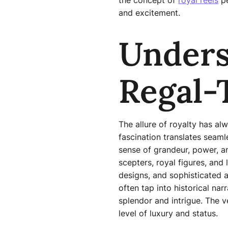
the concept of
royal reels
pe
and excitement.
Unders
Regal-
The allure of royalty has al
fascination translates seaml
sense of grandeur, power, a
scepters, royal figures, and 
designs, and sophisticated 
often tap into historical na
splendor and intrigue. The v
level of luxury and status.