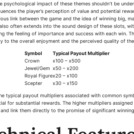
he psychological impact of these themes shouldn't be under
luences the player’s perception of value and potential rewa
ous link between the game and the idea of winning big, m
also often extends into the sound design of these slots, wi
ng the feeling of importance and success with each win. Th
tly to the overall enjoyment and the perceived quality of t
Symbol
Typical Payout Multiplier
Crown
x100 – x500
Jewel/Gem
x50 – x200
Royal Figure
x20 – x100
Scepter
x30 – x150
 the typical payout multipliers associated with common sym
ial for substantial rewards. The higher multipliers assigne
nd link them directly to the promise of significant winning