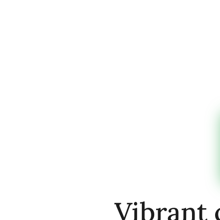
Vibrant 