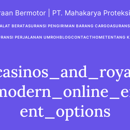
araan Bermotor | PT. Mahakarya Protek
ALAT BERAT
ASURANSI PENGIRIMAN BARANG CARGO
ASURANS
URANSI PERJALANAN UMROH
BLOG
CONTACT
HOME
TENTANG K
casinos_and_roya
modern_online_e
ent_options