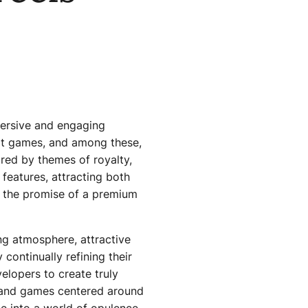
mmersive and engaging
lot games, and among these,
red by themes of royalty,
features, attracting both
s the promise of a premium
ng atmosphere, attractive
continually refining their
elopers to create truly
y, and games centered around