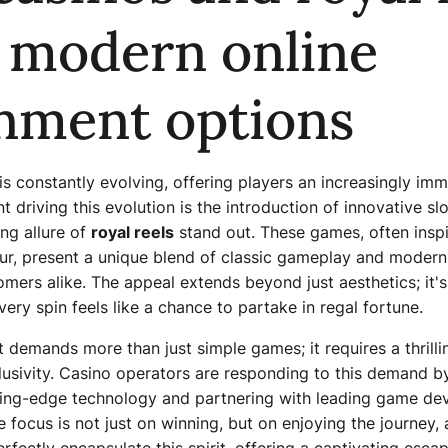
e modern online
inment options
is constantly evolving, offering players an increasingly i
 driving this evolution is the introduction of innovative s
ing allure of
royal reels
stand out. These games, often inspi
eur, present a unique blend of classic gameplay and modern 
ers alike. The appeal extends beyond just aesthetics; it'
ry spin feels like a chance to partake in regal fortune.
 demands more than just simple games; it requires a thrilli
usivity. Casino operators are responding to this demand by 
tting-edge technology and partnering with leading game dev
e focus is not just on winning, but on enjoying the journe