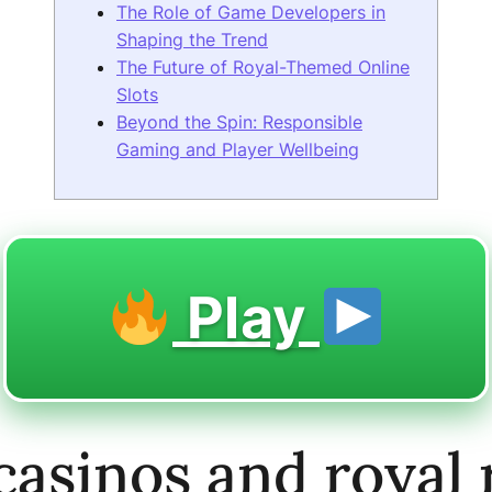
The Role of Game Developers in
Shaping the Trend
The Future of Royal-Themed Online
Slots
Beyond the Spin: Responsible
Gaming and Player Wellbeing
Play
casinos and royal 