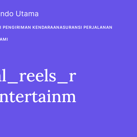
sindo Utama
I PENGIRIMAN KENDARAAN
ASURANSI PERJALANAN
AMI
l_reels_r
ntertainm