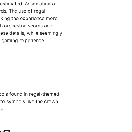
estimated. Associating a
rds. The use of regal
aking the experience more
th orchestral scores and
ese details, while seemingly
he gaming experience.
bols found in regal-themed
d to symbols like the crown
s.