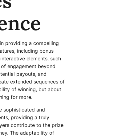
es
ience
 in providing a compelling
atures, including bonus
 interactive elements, such
yer of engagement beyond
otential payouts, and
reate extended sequences of
lity of winning, but about
ning for more.
e sophisticated and
ts, providing a truly
yers contribute to the prize
ney. The adaptability of