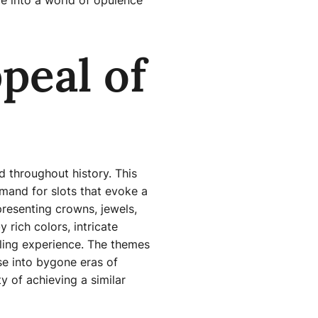
pe into a world of opulence
peal of
d throughout history. This
emand for slots that evoke a
presenting crowns, jewels,
y rich colors, intricate
aling experience. The themes
pse into bygone eras of
y of achieving a similar