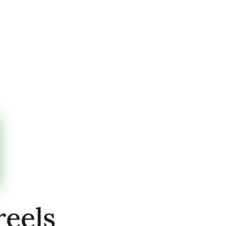
reels