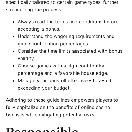
specifically tailored to certain game types, further
streamlining the process.
Always read the terms and conditions before
accepting a bonus.
Understand the wagering requirements and
game contribution percentages.
Consider the time limits associated with bonus
validity.
Choose games with a high contribution
percentage and a favorable house edge.
Manage your bankroll effectively to avoid
exceeding your budget.
Adhering to these guidelines empowers players to
fully capitalize on the benefits of online casino
bonuses while mitigating potential risks.