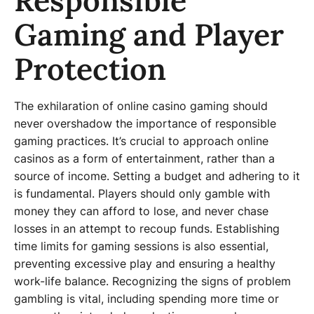
Responsible
Gaming and Player
Protection
The exhilaration of online casino gaming should
never overshadow the importance of responsible
gaming practices. It’s crucial to approach online
casinos as a form of entertainment, rather than a
source of income. Setting a budget and adhering to it
is fundamental. Players should only gamble with
money they can afford to lose, and never chase
losses in an attempt to recoup funds. Establishing
time limits for gaming sessions is also essential,
preventing excessive play and ensuring a healthy
work-life balance. Recognizing the signs of problem
gambling is vital, including spending more time or