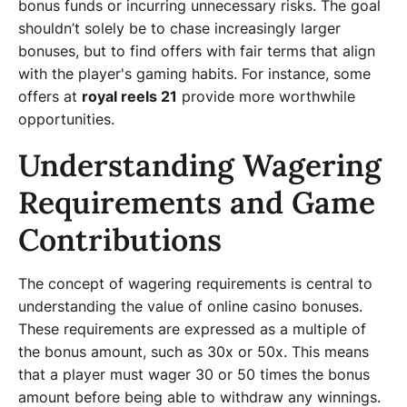
bonus funds or incurring unnecessary risks. The goal
shouldn’t solely be to chase increasingly larger
bonuses, but to find offers with fair terms that align
with the player's gaming habits. For instance, some
offers at
royal reels 21
provide more worthwhile
opportunities.
Understanding Wagering
Requirements and Game
Contributions
The concept of wagering requirements is central to
understanding the value of online casino bonuses.
These requirements are expressed as a multiple of
the bonus amount, such as 30x or 50x. This means
that a player must wager 30 or 50 times the bonus
amount before being able to withdraw any winnings.