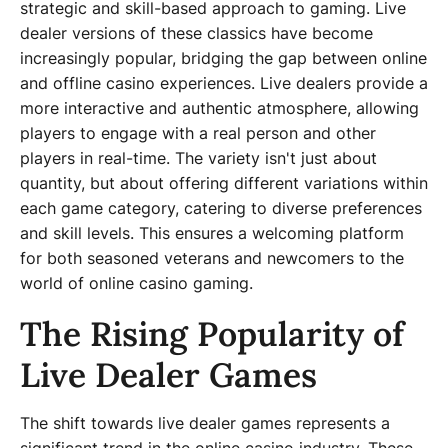
strategic and skill-based approach to gaming. Live
dealer versions of these classics have become
increasingly popular, bridging the gap between online
and offline casino experiences. Live dealers provide a
more interactive and authentic atmosphere, allowing
players to engage with a real person and other
players in real-time. The variety isn't just about
quantity, but about offering different variations within
each game category, catering to diverse preferences
and skill levels. This ensures a welcoming platform
for both seasoned veterans and newcomers to the
world of online casino gaming.
The Rising Popularity of
Live Dealer Games
The shift towards live dealer games represents a
significant trend in the online casino industry. These