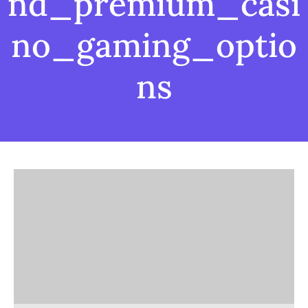
nd_premium_casi
no_gaming_optio
ns