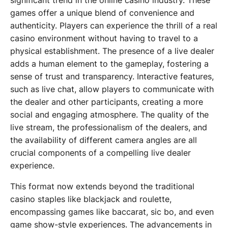
games offer a unique blend of convenience and
authenticity. Players can experience the thrill of a real
casino environment without having to travel to a
physical establishment. The presence of a live dealer
adds a human element to the gameplay, fostering a
sense of trust and transparency. Interactive features,
such as live chat, allow players to communicate with
the dealer and other participants, creating a more
social and engaging atmosphere. The quality of the
live stream, the professionalism of the dealers, and
the availability of different camera angles are all
crucial components of a compelling live dealer
experience.
This format now extends beyond the traditional
casino staples like blackjack and roulette,
encompassing games like baccarat, sic bo, and even
game show-style experiences. The advancements in