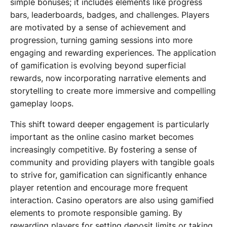
simple bonuses; it includes elements like progress
bars, leaderboards, badges, and challenges. Players
are motivated by a sense of achievement and
progression, turning gaming sessions into more
engaging and rewarding experiences. The application
of gamification is evolving beyond superficial
rewards, now incorporating narrative elements and
storytelling to create more immersive and compelling
gameplay loops.
This shift toward deeper engagement is particularly
important as the online casino market becomes
increasingly competitive. By fostering a sense of
community and providing players with tangible goals
to strive for, gamification can significantly enhance
player retention and encourage more frequent
interaction. Casino operators are also using gamified
elements to promote responsible gaming. By
rewarding players for setting deposit limits or taking