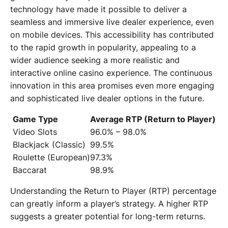
technology have made it possible to deliver a
seamless and immersive live dealer experience, even
on mobile devices. This accessibility has contributed
to the rapid growth in popularity, appealing to a
wider audience seeking a more realistic and
interactive online casino experience. The continuous
innovation in this area promises even more engaging
and sophisticated live dealer options in the future.
Game Type
Average RTP (Return to Player)
Video Slots
96.0% – 98.0%
Blackjack (Classic)
99.5%
Roulette (European)
97.3%
Baccarat
98.9%
Understanding the Return to Player (RTP) percentage
can greatly inform a player’s strategy. A higher RTP
suggests a greater potential for long-term returns.