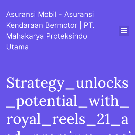
Skip
to
Asuransi Mobil - Asuransi
content
Kendaraan Bermotor | PT.
Mahakarya Proteksindo
Utama
Strategy_unlocks
_potential_with_
royal_reels_21_a