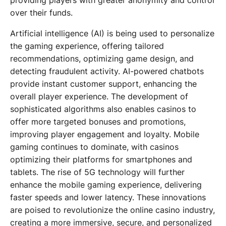
providing players with greater anonymity and control
over their funds.
Artificial intelligence (AI) is being used to personalize
the gaming experience, offering tailored
recommendations, optimizing game design, and
detecting fraudulent activity. AI-powered chatbots
provide instant customer support, enhancing the
overall player experience. The development of
sophisticated algorithms also enables casinos to
offer more targeted bonuses and promotions,
improving player engagement and loyalty. Mobile
gaming continues to dominate, with casinos
optimizing their platforms for smartphones and
tablets. The rise of 5G technology will further
enhance the mobile gaming experience, delivering
faster speeds and lower latency. These innovations
are poised to revolutionize the online casino industry,
creating a more immersive, secure, and personalized