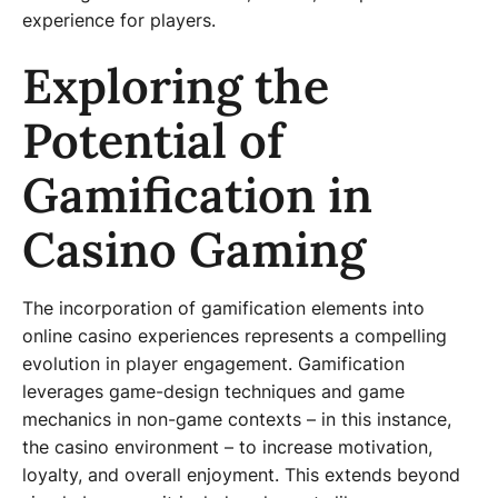
experience for players.
Exploring the
Potential of
Gamification in
Casino Gaming
The incorporation of gamification elements into
online casino experiences represents a compelling
evolution in player engagement. Gamification
leverages game-design techniques and game
mechanics in non-game contexts – in this instance,
the casino environment – to increase motivation,
loyalty, and overall enjoyment. This extends beyond