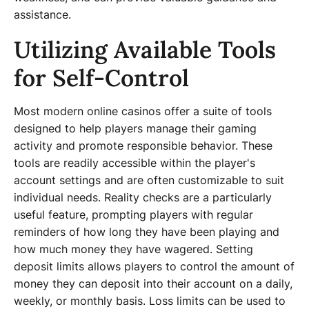
assistance.
Utilizing Available Tools
for Self-Control
Most modern online casinos offer a suite of tools
designed to help players manage their gaming
activity and promote responsible behavior. These
tools are readily accessible within the player's
account settings and are often customizable to suit
individual needs. Reality checks are a particularly
useful feature, prompting players with regular
reminders of how long they have been playing and
how much money they have wagered. Setting
deposit limits allows players to control the amount of
money they can deposit into their account on a daily,
weekly, or monthly basis. Loss limits can be used to