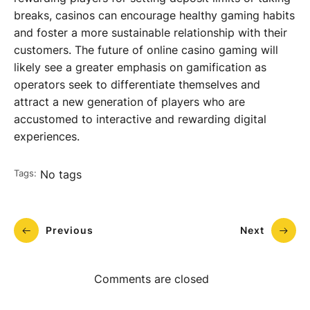
breaks, casinos can encourage healthy gaming habits
and foster a more sustainable relationship with their
customers. The future of online casino gaming will
likely see a greater emphasis on gamification as
operators seek to differentiate themselves and
attract a new generation of players who are
accustomed to interactive and rewarding digital
experiences.
Tags:
No tags
Previous
Next
Comments are closed