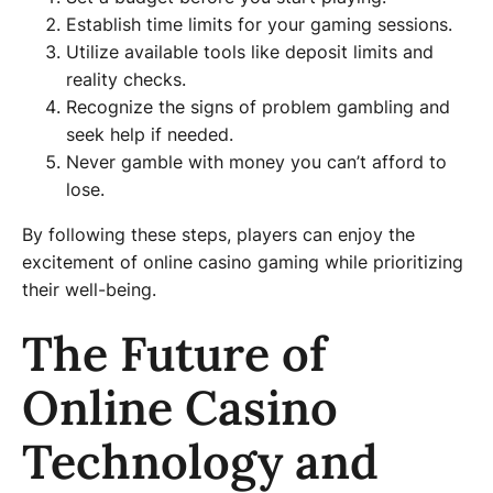
Establish time limits for your gaming sessions.
Utilize available tools like deposit limits and
reality checks.
Recognize the signs of problem gambling and
seek help if needed.
Never gamble with money you can’t afford to
lose.
By following these steps, players can enjoy the
excitement of online casino gaming while prioritizing
their well-being.
The Future of
Online Casino
Technology and