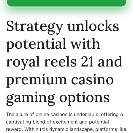
Strategy unlocks
potential with
royal reels 21 and
premium casino
gaming options
The allure of online casinos is undeniable, offering a
captivating blend of excitement and potential
reward. Within this dynamic landscape, platforms like