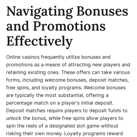
Navigating Bonuses
and Promotions
Effectively
Online casinos frequently utilize bonuses and
promotions as a means of attracting new players and
retaining existing ones. These offers can take various
forms, including welcome bonuses, deposit matches,
free spins, and loyalty programs. Welcome bonuses
are typically the most substantial, offering a
percentage match on a player's initial deposit.
Deposit matches require players to deposit funds to
unlock the bonus, while free spins allow players to
spin the reels of a designated slot game without
risking their own money. Loyalty programs reward