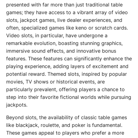
presented with far more than just traditional table
games; they have access to a vibrant array of video
slots, jackpot games, live dealer experiences, and
often, specialized games like keno or scratch cards.
Video slots, in particular, have undergone a
remarkable evolution, boasting stunning graphics,
immersive sound effects, and innovative bonus
features. These features can significantly enhance the
playing experience, adding layers of excitement and
potential reward. Themed slots, inspired by popular
movies, TV shows or historical events, are
particularly prevalent, offering players a chance to
step into their favorite fictional worlds while pursuing
jackpots.
Beyond slots, the availability of classic table games
like blackjack, roulette, and poker is fundamental.
These games appeal to players who prefer a more