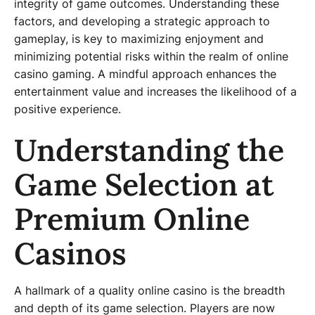
integrity of game outcomes. Understanding these
factors, and developing a strategic approach to
gameplay, is key to maximizing enjoyment and
minimizing potential risks within the realm of online
casino gaming. A mindful approach enhances the
entertainment value and increases the likelihood of a
positive experience.
Understanding the
Game Selection at
Premium Online
Casinos
A hallmark of a quality online casino is the breadth
and depth of its game selection. Players are now