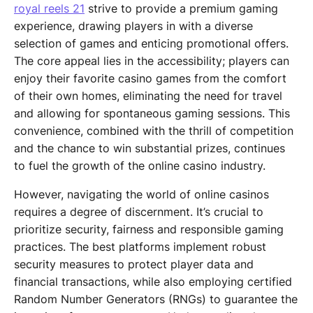
royal reels 21
strive to provide a premium gaming
experience, drawing players in with a diverse
selection of games and enticing promotional offers.
The core appeal lies in the accessibility; players can
enjoy their favorite casino games from the comfort
of their own homes, eliminating the need for travel
and allowing for spontaneous gaming sessions. This
convenience, combined with the thrill of competition
and the chance to win substantial prizes, continues
to fuel the growth of the online casino industry.
However, navigating the world of online casinos
requires a degree of discernment. It’s crucial to
prioritize security, fairness and responsible gaming
practices. The best platforms implement robust
security measures to protect player data and
financial transactions, while also employing certified
Random Number Generators (RNGs) to guarantee the