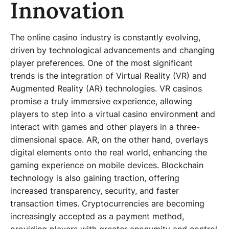
Innovation
The online casino industry is constantly evolving,
driven by technological advancements and changing
player preferences. One of the most significant
trends is the integration of Virtual Reality (VR) and
Augmented Reality (AR) technologies. VR casinos
promise a truly immersive experience, allowing
players to step into a virtual casino environment and
interact with games and other players in a three-
dimensional space. AR, on the other hand, overlays
digital elements onto the real world, enhancing the
gaming experience on mobile devices. Blockchain
technology is also gaining traction, offering
increased transparency, security, and faster
transaction times. Cryptocurrencies are becoming
increasingly accepted as a payment method,