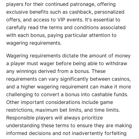
players for their continued patronage, offering
exclusive benefits such as cashback, personalized
offers, and access to VIP events. It's essential to
carefully read the terms and conditions associated
with each bonus, paying particular attention to
wagering requirements.
Wagering requirements dictate the amount of money
a player must wager before being able to withdraw
any winnings derived from a bonus. These
requirements can vary significantly between casinos,
and a higher wagering requirement can make it more
challenging to convert a bonus into cashable funds.
Other important considerations include game
restrictions, maximum bet limits, and time limits.
Responsible players will always prioritize
understanding these terms to ensure they are making
informed decisions and not inadvertently forfeiting