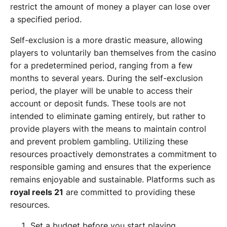
restrict the amount of money a player can lose over
a specified period.
Self-exclusion is a more drastic measure, allowing
players to voluntarily ban themselves from the casino
for a predetermined period, ranging from a few
months to several years. During the self-exclusion
period, the player will be unable to access their
account or deposit funds. These tools are not
intended to eliminate gaming entirely, but rather to
provide players with the means to maintain control
and prevent problem gambling. Utilizing these
resources proactively demonstrates a commitment to
responsible gaming and ensures that the experience
remains enjoyable and sustainable. Platforms such as
royal reels 21
are committed to providing these
resources.
Set a budget before you start playing.