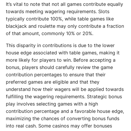
It’s vital to note that not all games contribute equally
towards meeting wagering requirements. Slots
typically contribute 100%, while table games like
blackjack and roulette may only contribute a fraction
of that amount, commonly 10% or 20%.
This disparity in contributions is due to the lower
house edge associated with table games, making it
more likely for players to win. Before accepting a
bonus, players should carefully review the game
contribution percentages to ensure that their
preferred games are eligible and that they
understand how their wagers will be applied towards
fulfilling the wagering requirements. Strategic bonus
play involves selecting games with a high
contribution percentage and a favorable house edge,
maximizing the chances of converting bonus funds
into real cash. Some casinos may offer bonuses