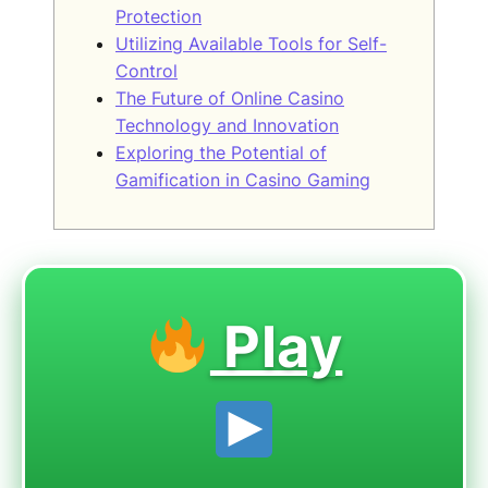
Protection
Utilizing Available Tools for Self-
Control
The Future of Online Casino
Technology and Innovation
Exploring the Potential of
Gamification in Casino Gaming
Play