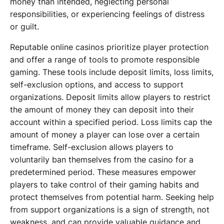
money than intended, neglecting personal
responsibilities, or experiencing feelings of distress
or guilt.
Reputable online casinos prioritize player protection
and offer a range of tools to promote responsible
gaming. These tools include deposit limits, loss limits,
self-exclusion options, and access to support
organizations. Deposit limits allow players to restrict
the amount of money they can deposit into their
account within a specified period. Loss limits cap the
amount of money a player can lose over a certain
timeframe. Self-exclusion allows players to
voluntarily ban themselves from the casino for a
predetermined period. These measures empower
players to take control of their gaming habits and
protect themselves from potential harm. Seeking help
from support organizations is a sign of strength, not
weakness, and can provide valuable guidance and