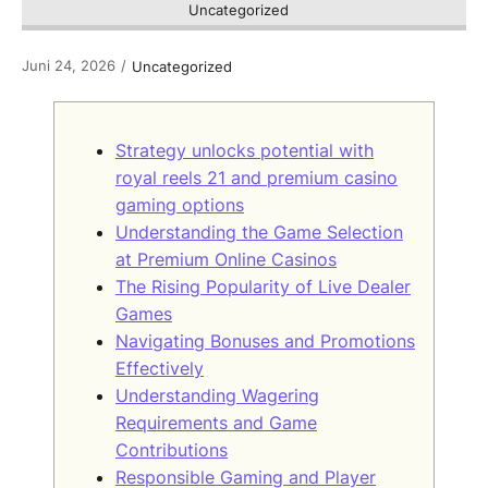
Uncategorized
Juni 24, 2026
/
Uncategorized
Strategy unlocks potential with
royal reels 21 and premium casino
gaming options
Understanding the Game Selection
at Premium Online Casinos
The Rising Popularity of Live Dealer
Games
Navigating Bonuses and Promotions
Effectively
Understanding Wagering
Requirements and Game
Contributions
Responsible Gaming and Player