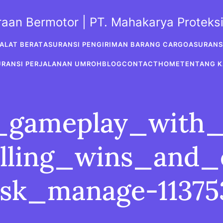
araan Bermotor | PT. Mahakarya Protek
ALAT BERAT
ASURANSI PENGIRIMAN BARANG CARGO
ASURANS
URANSI PERJALANAN UMROH
BLOG
CONTACT
HOME
TENTANG K
c_gameplay_with_
illing_wins_and_
isk_manage-11375