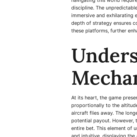
navigating this world requir
discipline. The unpredictabl
immersive and exhilarating 
depth of strategy ensures c
these platforms, further enh
Unders
Mechan
At its heart, the game presen
proportionally to the altitu
aircraft flies away. The long
potential payout. However, t
entire bet. This element of u
and intuitive, displaying the