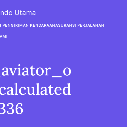
sindo Utama
I PENGIRIMAN KENDARAAN
ASURANSI PERJALANAN
AMI
aviator_o
calculated
336