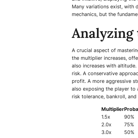
Many variations exist, with 
mechanics, but the fundamen
Analyzing
A crucial aspect of masterin
the multiplier increases, off
also increases with altitude
risk. A conservative approac
profit. A more aggressive str
also exposing the player to 
risk tolerance, bankroll, and
Multiplier
Proba
1.5x
90%
2.0x
75%
3.0x
50%