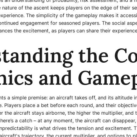
es an understanding of probability, risk assessment, and a h
e nature of the ascent keeps players on the edge of their sea
experience. The simplicity of the gameplay makes it access
ontinued engagement for seasoned players. The social aspec
ances the excitement, as players can share their experience
tanding the C
ics and Gamep
ts a simple premise: an aircraft takes off, and its altitude 
de. Players place a bet before each round, and their objectiv
er the aircraft stays airborne, the higher the multiplier, and 
here’s a catch – at any moment, the aircraft can disappear, r
npredictability is what drives the tension and excitement. T
 aircraft's trajectory, the current multiplier, and options to 