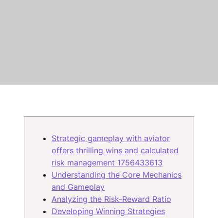
Strategic gameplay with aviator
offers thrilling wins and calculated
risk management 1756433613
Understanding the Core Mechanics
and Gameplay
Analyzing the Risk-Reward Ratio
Developing Winning Strategies