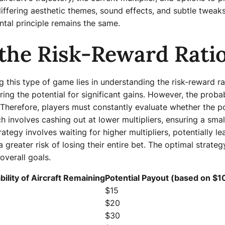
differing aesthetic themes, sound effects, and subtle twea
tal principle remains the same.
 the Risk-Reward Rati
g this type of game lies in understanding the risk-reward rat
ering the potential for significant gains. However, the probab
. Therefore, players must constantly evaluate whether the po
h involves cashing out at lower multipliers, ensuring a sma
ategy involves waiting for higher multipliers, potentially l
a greater risk of losing their entire bet. The optimal strate
 overall goals.
bility of Aircraft Remaining
Potential Payout (based on $1
$15
$20
$30