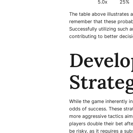
5.0x
25%
The table above illustrates a
remember that these probabi
Successfully utilizing such 
contributing to better deci
Develo
Strate
While the game inherently i
odds of success. These stra
more aggressive tactics ai
players double their bet aft
be risky, as it requires a su