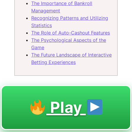
The Importance of Bankroll
Management
Recognizing Patterns and Utilizing
Statistics
The Role of Auto-Cashout Features
The Psychological Aspects of the
Game
The Future Landscape of Interactive
Betting Experiences
Play