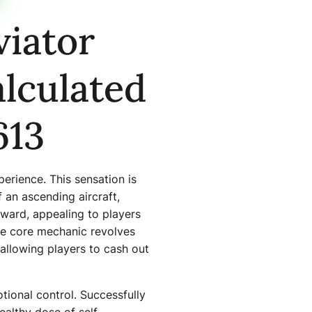
viator
alculated
613
perience. This sensation is
 an ascending aircraft,
ward, appealing to players
The core mechanic revolves
 allowing players to cash out
tional control. Successfully