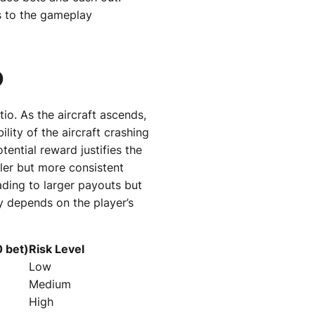
ks to the gameplay
o
io. As the aircraft ascends,
ility of the aircraft crashing
tential reward justifies the
ller but more consistent
eading to larger payouts but
gy depends on the player’s
0 bet)
Risk Level
Low
Medium
High