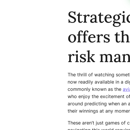
Strategi
offers t
risk ma
The thrill of watching somet
now readily available in a d
commonly known as the
avi
who enjoy the excitement of 
around predicting when an ai
their winnings at any moment
These aren’t just games of 