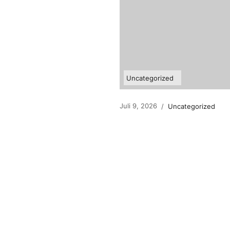
Uncategorized
Juli 9, 2026
/
Uncategorized