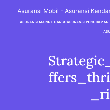
Skip
to
Asuransi Mobil - Asuransi Kend
content
ASURANSI MARINE CARGO
ASURANSI PENGIRIMAN 
AS
Strategi
ffers_thr
_r