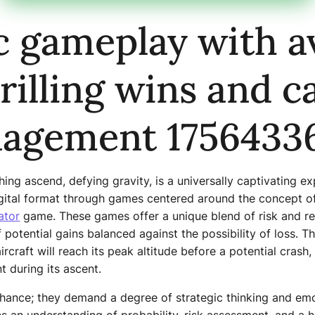
c gameplay with a
hrilling wins and c
nagement 1756433
hing ascend, defying gravity, is a universally captivating ex
igital format through games centered around the concept of
ator
game. These games offer a unique blend of risk and re
potential gains balanced against the possibility of loss. 
rcraft will reach its peak altitude before a potential crash,
 during its ascent.
chance; they demand a degree of strategic thinking and emo