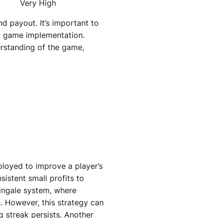
Very High
nd payout. It’s important to
ic game implementation.
derstanding of the game,
ployed to improve a player’s
istent small profits to
ingale system, where
n. However, this strategy can
ng streak persists. Another