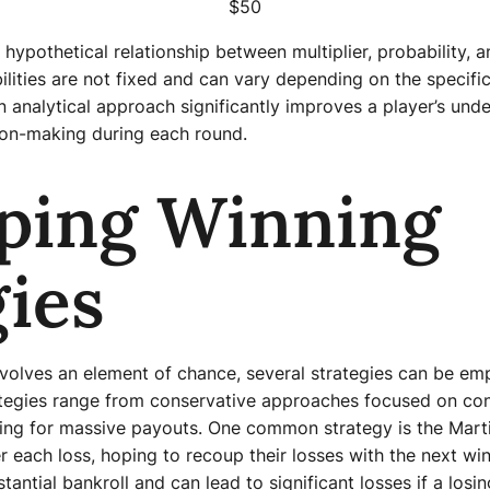
$50
 hypothetical relationship between multiplier, probability, a
lities are not fixed and can vary depending on the specif
an analytical approach significantly improves a player’s un
sion-making during each round.
ping Winning
gies
nvolves an element of chance, several strategies can be em
tegies range from conservative approaches focused on cons
ming for massive payouts. One common strategy is the Mart
er each loss, hoping to recoup their losses with the next wi
bstantial bankroll and can lead to significant losses if a losi