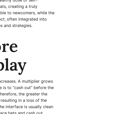
ealthy dose of self-
ts, creating a truly
ible to newcomers, while the
t, often integrated into
s and strategies.
ore
lay
increases. A multiplier grows
e is to “cash out” before the
therefore, the greater the
esulting in a loss of the
he interface is usually clean
place bets and cash out.