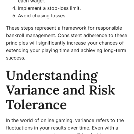
each wager.
Implement a stop-loss limit.
Avoid chasing losses.
These steps represent a framework for responsible
bankroll management. Consistent adherence to these
principles will significantly increase your chances of
extending your playing time and achieving long-term
success.
Understanding
Variance and Risk
Tolerance
In the world of online gaming, variance refers to the
fluctuations in your results over time. Even with a