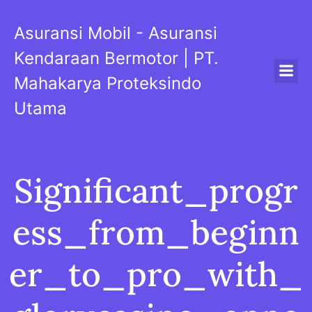
Skip
to
Asuransi Mobil - Asuransi
content
Kendaraan Bermotor | PT.
Mahakarya Proteksindo
Utama
Significant_progr
ess_from_beginn
er_to_pro_with_