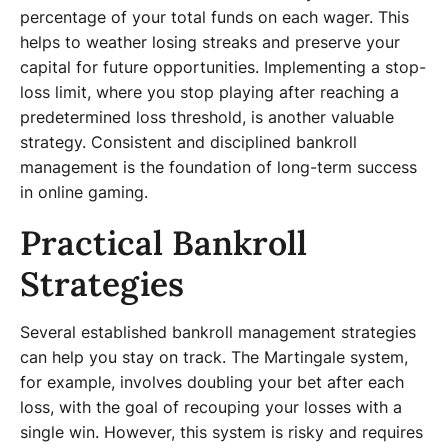
percentage of your total funds on each wager. This
helps to weather losing streaks and preserve your
capital for future opportunities. Implementing a stop-
loss limit, where you stop playing after reaching a
predetermined loss threshold, is another valuable
strategy. Consistent and disciplined bankroll
management is the foundation of long-term success
in online gaming.
Practical Bankroll
Strategies
Several established bankroll management strategies
can help you stay on track. The Martingale system,
for example, involves doubling your bet after each
loss, with the goal of recouping your losses with a
single win. However, this system is risky and requires