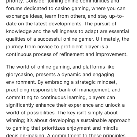
priority. Consider joining online communities and
forums dedicated to casino gaming, where you can
exchange ideas, learn from others, and stay up-to-
date on the latest developments. The pursuit of
knowledge and the willingness to adapt are essential
qualities of a successful online gamer. Ultimately, the
journey from novice to proficient player is a
continuous process of refinement and improvement.
The world of online gaming, and platforms like
glorycasino, presents a dynamic and engaging
environment. By embracing a strategic mindset,
practicing responsible bankroll management, and
committing to continuous learning, players can
significantly enhance their experience and unlock a
world of possibilities. The key isn’t simply about
winning; it’s about developing a sustainable approach
to gaming that prioritizes enjoyment and mindful
decision-making. A commitment to these principles