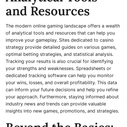
and Resources
The modern online gaming landscape offers a wealth
of analytical tools and resources that can help you
improve your gameplay. Sites dedicated to casino
strategy provide detailed guides on various games,
optimal betting strategies, and statistical analysis.
Tracking your results is also crucial for identifying
your strengths and weaknesses. Spreadsheets or
dedicated tracking software can help you monitor
your wins, losses, and overall profitability. This data
can inform your future decisions and help you refine
your approach. Furthermore, staying informed about
industry news and trends can provide valuable
insights into new games, promotions, and strategies.