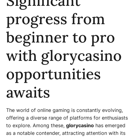
Significant
progress from
beginner to pro
with glorycasino
opportunities
awaits
The world of online gaming is constantly evolving,
offering a diverse range of platforms for enthusiasts
to explore. Among these,
glorycasino
has emerged
as a notable contender, attracting attention with its