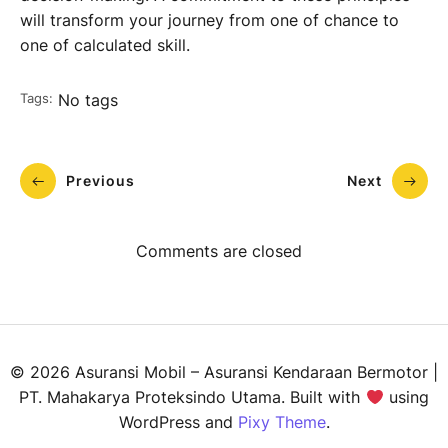
will transform your journey from one of chance to
one of calculated skill.
Tags:
No tags
Previous
Next
Comments are closed
© 2026 Asuransi Mobil – Asuransi Kendaraan Bermotor |
PT. Mahakarya Proteksindo Utama. Built with
using
WordPress and
Pixy Theme
.