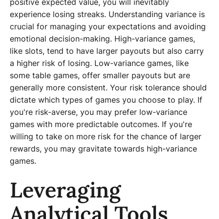
positive expected value, you will inevitably
experience losing streaks. Understanding variance is
crucial for managing your expectations and avoiding
emotional decision-making. High-variance games,
like slots, tend to have larger payouts but also carry
a higher risk of losing. Low-variance games, like
some table games, offer smaller payouts but are
generally more consistent. Your risk tolerance should
dictate which types of games you choose to play. If
you're risk-averse, you may prefer low-variance
games with more predictable outcomes. If you're
willing to take on more risk for the chance of larger
rewards, you may gravitate towards high-variance
games.
Leveraging
Analytical Tools