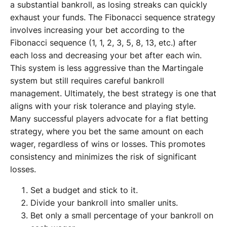
a substantial bankroll, as losing streaks can quickly
exhaust your funds. The Fibonacci sequence strategy
involves increasing your bet according to the
Fibonacci sequence (1, 1, 2, 3, 5, 8, 13, etc.) after
each loss and decreasing your bet after each win.
This system is less aggressive than the Martingale
system but still requires careful bankroll
management. Ultimately, the best strategy is one that
aligns with your risk tolerance and playing style.
Many successful players advocate for a flat betting
strategy, where you bet the same amount on each
wager, regardless of wins or losses. This promotes
consistency and minimizes the risk of significant
losses.
Set a budget and stick to it.
Divide your bankroll into smaller units.
Bet only a small percentage of your bankroll on