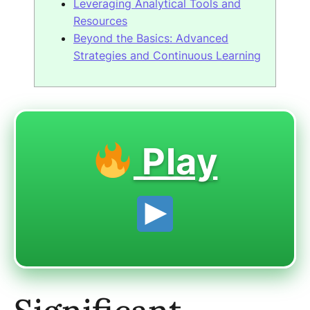
Leveraging Analytical Tools and
Resources
Beyond the Basics: Advanced
Strategies and Continuous Learning
Play