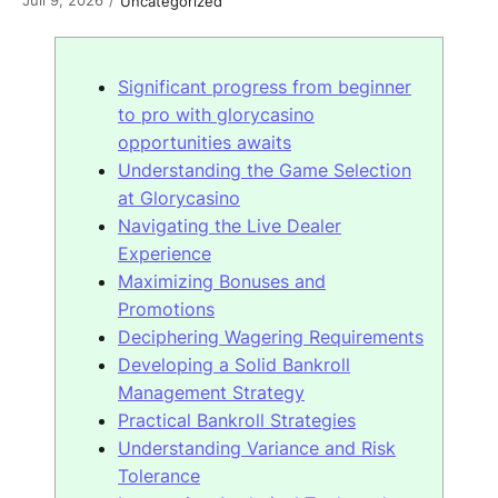
/
Uncategorized
Significant progress from beginner
to pro with glorycasino
opportunities awaits
Understanding the Game Selection
at Glorycasino
Navigating the Live Dealer
Experience
Maximizing Bonuses and
Promotions
Deciphering Wagering Requirements
Developing a Solid Bankroll
Management Strategy
Practical Bankroll Strategies
Understanding Variance and Risk
Tolerance