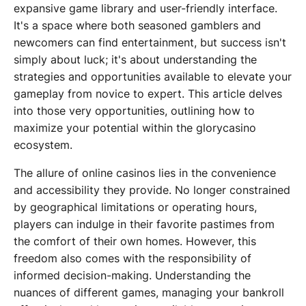
expansive game library and user-friendly interface.
It's a space where both seasoned gamblers and
newcomers can find entertainment, but success isn't
simply about luck; it's about understanding the
strategies and opportunities available to elevate your
gameplay from novice to expert. This article delves
into those very opportunities, outlining how to
maximize your potential within the glorycasino
ecosystem.
The allure of online casinos lies in the convenience
and accessibility they provide. No longer constrained
by geographical limitations or operating hours,
players can indulge in their favorite pastimes from
the comfort of their own homes. However, this
freedom also comes with the responsibility of
informed decision-making. Understanding the
nuances of different games, managing your bankroll