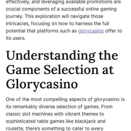
effectively, and leveraging available promotions are
crucial components of a successful online gaming
journey. This exploration will navigate those
intricacies, focusing on how to harness the full
potential that platforms such as
glorycasino
offer to
its users.
Understanding the
Game Selection at
Glorycasino
One of the most compelling aspects of glorycasino is
its remarkably diverse selection of games. From
classic slot machines with vibrant themes to
sophisticated table games like blackjack and
roulette, there’s something to cater to every