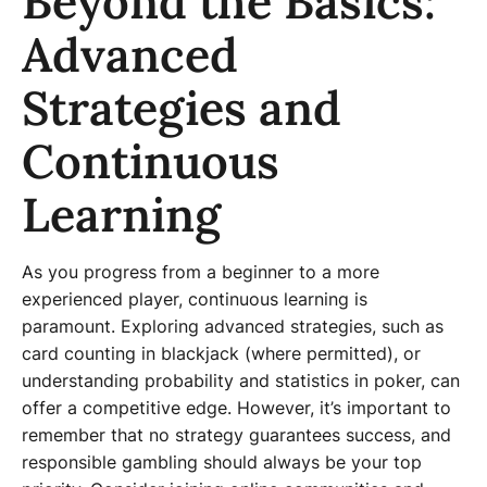
Beyond the Basics:
Advanced
Strategies and
Continuous
Learning
As you progress from a beginner to a more
experienced player, continuous learning is
paramount. Exploring advanced strategies, such as
card counting in blackjack (where permitted), or
understanding probability and statistics in poker, can
offer a competitive edge. However, it’s important to
remember that no strategy guarantees success, and
responsible gambling should always be your top