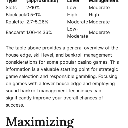
Type
(approximate)
Level
Management
Slots
2-10%
Low
Moderate
Blackjack
0.5-1%
High
High
Roulette
2.7-5.26%
Moderate
Moderate
Low-
Baccarat
1.06-14.36%
Moderate
Moderate
The table above provides a general overview of the
house edge, skill level, and bankroll management
considerations for some popular casino games. This
information is a valuable starting point for strategic
game selection and responsible gambling. Focusing
on games with a lower house edge and employing
sound bankroll management techniques can
significantly improve your overall chances of
success.
Maximizing