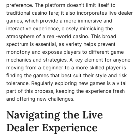
preference. The platform doesn't limit itself to
traditional casino fare; it also incorporates live dealer
games, which provide a more immersive and
interactive experience, closely mimicking the
atmosphere of a real-world casino. This broad
spectrum is essential, as variety helps prevent
monotony and exposes players to different game
mechanics and strategies. A key element for anyone
moving from a beginner to a more skilled player is
finding the games that best suit their style and risk
tolerance. Regularly exploring new games is a vital
part of this process, keeping the experience fresh
and offering new challenges.
Navigating the Live
Dealer Experience