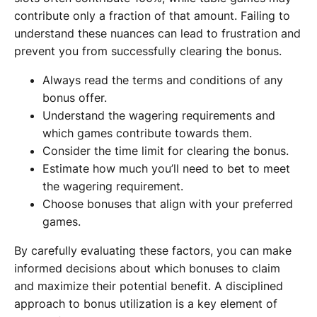
contribute only a fraction of that amount. Failing to
understand these nuances can lead to frustration and
prevent you from successfully clearing the bonus.
Always read the terms and conditions of any
bonus offer.
Understand the wagering requirements and
which games contribute towards them.
Consider the time limit for clearing the bonus.
Estimate how much you’ll need to bet to meet
the wagering requirement.
Choose bonuses that align with your preferred
games.
By carefully evaluating these factors, you can make
informed decisions about which bonuses to claim
and maximize their potential benefit. A disciplined
approach to bonus utilization is a key element of