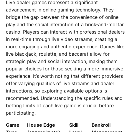
Live dealer games represent a significant
advancement in online gaming technology. They
bridge the gap between the convenience of online
play and the social interaction of a brick-and-mortar
casino. Players can interact with professional dealers
in real-time through live video streams, creating a
more engaging and authentic experience. Games like
live blackjack, roulette, and baccarat allow for
strategic play and social interaction, making them
popular choices for those seeking a more immersive
experience. It’s worth noting that different providers
offer varying qualities of live streams and dealer
interactions, so exploring available options is
recommended. Understanding the specific rules and
betting limits of each live game is crucial before
participating.
Game
House Edge
Skill
Bankroll