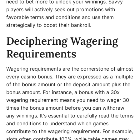
need to bet more to unlock your winnings. Savvy
players will actively seek out promotions with
favorable terms and conditions and use them
strategically to boost their bankroll.
Deciphering Wagering
Requirements
Wagering requirements are the cornerstone of almost
every casino bonus. They are expressed as a multiple
of the bonus amount or the deposit amount plus the
bonus amount. For instance, a bonus with a 30x
wagering requirement means you need to wager 30
times the bonus amount before you can withdraw
any winnings. It's essential to carefully read the terms
and conditions to understand which games
contribute to the wagering requirement. For example,
slots often contribute 100%, while table games may