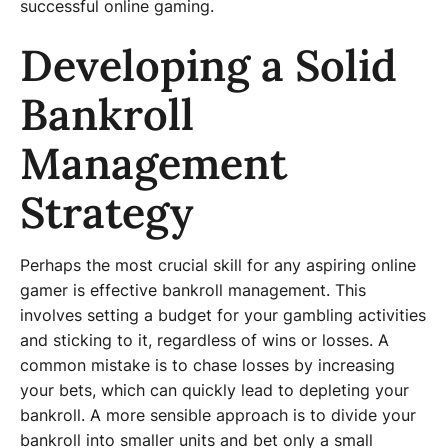
successful online gaming.
Developing a Solid
Bankroll
Management
Strategy
Perhaps the most crucial skill for any aspiring online
gamer is effective bankroll management. This
involves setting a budget for your gambling activities
and sticking to it, regardless of wins or losses. A
common mistake is to chase losses by increasing
your bets, which can quickly lead to depleting your
bankroll. A more sensible approach is to divide your
bankroll into smaller units and bet only a small