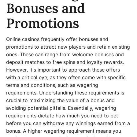
Bonuses and
Promotions
Online casinos frequently offer bonuses and
promotions to attract new players and retain existing
ones. These can range from welcome bonuses and
deposit matches to free spins and loyalty rewards.
However, it's important to approach these offers
with a critical eye, as they often come with specific
terms and conditions, such as wagering
requirements. Understanding these requirements is
crucial to maximizing the value of a bonus and
avoiding potential pitfalls. Essentially, wagering
requirements dictate how much you need to bet
before you can withdraw any winnings earned from a
bonus. A higher wagering requirement means you