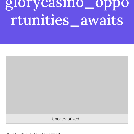
glorycasino_oppo
rtunities_awaits
Uncategorized
Juli 9, 2026