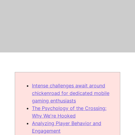
Intense challenges await around
chickenroad for dedicated mobile
gaming enthusiasts
The Psychology of the Crossing:
Why We're Hooked
Analyzing Player Behavior and
Engagement