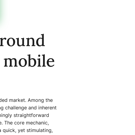
around
 mobile
owded market. Among the
ing challenge and inherent
ingly straightforward
ce. The core mechanic,
quick, yet stimulating,