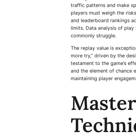
traffic patterns and make s
players must weigh the risks
and leaderboard rankings ad
limits. Data analysis of pla
commonly struggle.
The replay value is exceptio
more try,” driven by the desi
testament to the game’s effe
and the element of chance 
maintaining player engagem
Master
Techni