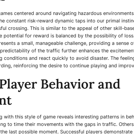
 games centered around navigating hazardous environments
e constant risk-reward dynamic taps into our primal instinc
l crossing. This is similar to the appeal of other skill-b
 potential for reward is balanced by the possibility of los
resents a small, manageable challenge, providing a sense o
redictability of the traffic further enhances the excitemen
 conditions and react quickly to avoid disaster. The feeli
arding, reinforcing the desire to continue playing and improve
Player Behavior and
nt
g with this style of game reveals interesting patterns in b
g to time their movements with the gaps in traffic. Others 
the last possible moment. Successful players demonstrate a