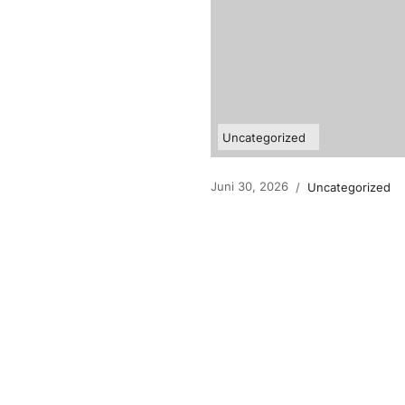
Uncategorized
Juni 30, 2026
/
Uncategorized