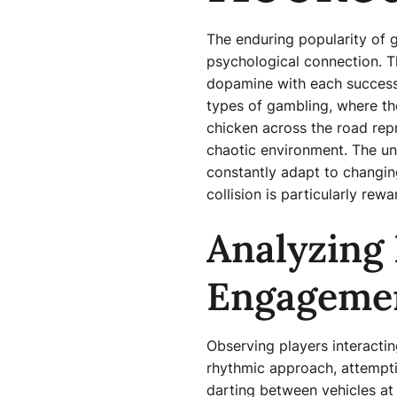
The enduring popularity of
psychological connection. Th
dopamine with each successfu
types of gambling, where the
chicken across the road rep
chaotic environment. The unp
constantly adapt to changing
collision is particularly rew
Analyzing 
Engageme
Observing players interactin
rhythmic approach, attemptin
darting between vehicles at 