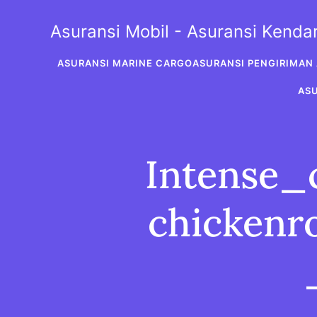
Skip
to
Asuransi Mobil - Asuransi Kend
content
ASURANSI MARINE CARGO
ASURANSI PENGIRIMAN 
AS
Intense_
chickenr