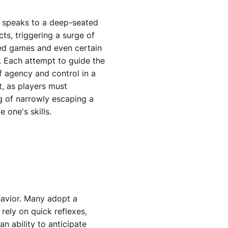
 speaks to a deep-seated
ts, triggering a surge of
ased games and even certain
s. Each attempt to guide the
f agency and control in a
t, as players must
ng of narrowly escaping a
 one's skills.
ehavior. Many adopt a
rely on quick reflexes,
n ability to anticipate