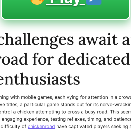
challenges await 
oad for dedicated
enthusiasts
eming with mobile games, each vying for attention in a cr
ive titles, a particular game stands out for its nerve-wrack
trol a chicken attempting to cross a busy road. This seem
y engaging experience, testing reflexes, timing, and patien
 difficulty of
chickenroad
have captivated players seeking a 