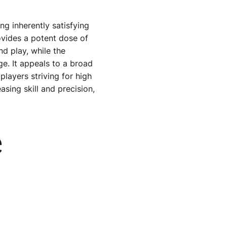
ing inherently satisfying
rovides a potent dose of
nd play, while the
ge. It appeals to a broad
ayers striving for high
sing skill and precision,
e