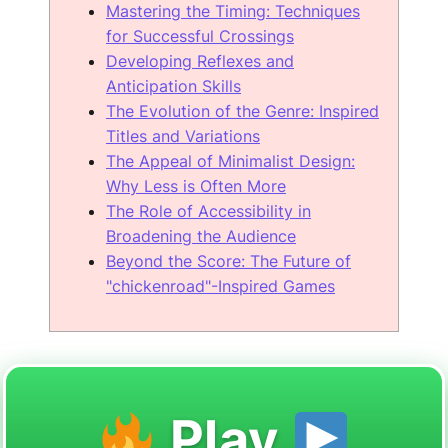
Mastering the Timing: Techniques
for Successful Crossings
Developing Reflexes and
Anticipation Skills
The Evolution of the Genre: Inspired
Titles and Variations
The Appeal of Minimalist Design:
Why Less is Often More
The Role of Accessibility in
Broadening the Audience
Beyond the Score: The Future of
"chickenroad"-Inspired Games
Play