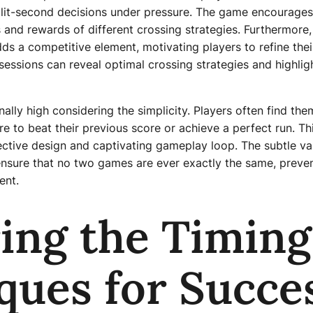
plit-second decisions under pressure. The game encourages 
 and rewards of different crossing strategies. Furthermore,
ds a competitive element, motivating players to refine thei
y sessions can reveal optimal crossing strategies and highli
nally high considering the simplicity. Players often find the
re to beat their previous score or achieve a perfect run. Thi
ctive design and captivating gameplay loop. The subtle vari
ensure that no two games are ever exactly the same, prev
ent.
ing the Timing
ques for Succe