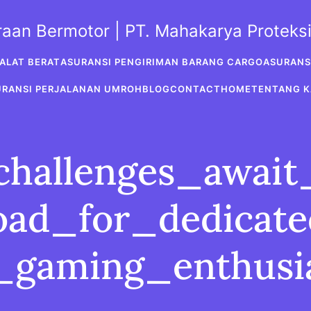
araan Bermotor | PT. Mahakarya Protek
ALAT BERAT
ASURANSI PENGIRIMAN BARANG CARGO
ASURANS
URANSI PERJALANAN UMROH
BLOG
CONTACT
HOME
TENTANG K
challenges_awai
oad_for_dedicat
_gaming_enthusi