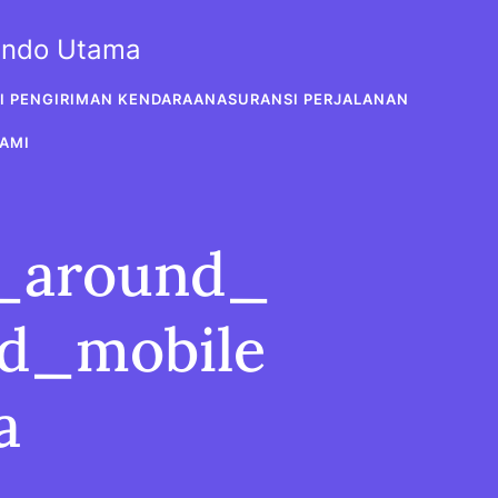
sindo Utama
I PENGIRIMAN KENDARAAN
ASURANSI PERJALANAN
AMI
t_around_
ed_mobile
a