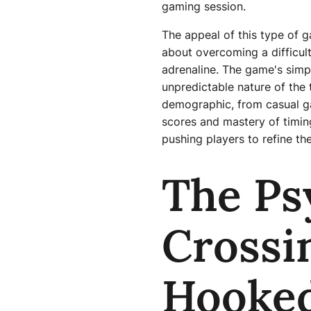
gaming session.
The appeal of this type of ga
about overcoming a difficult
adrenaline. The game's simpl
unpredictable nature of the 
demographic, from casual ga
scores and mastery of timing
pushing players to refine the
The Ps
Crossi
Hooke