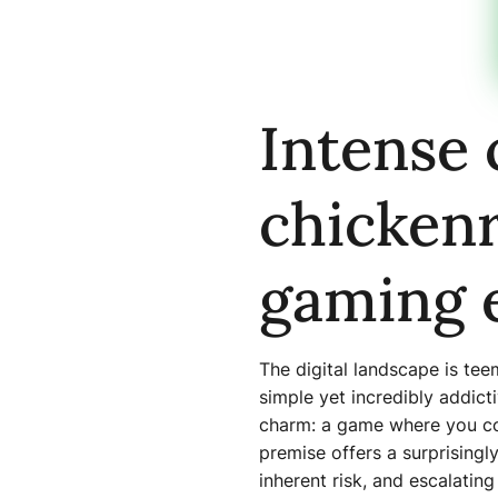
Intense 
chickenr
gaming 
The digital landscape is te
simple yet incredibly addict
charm: a game where you con
premise offers a surprisingl
inherent risk, and escalating