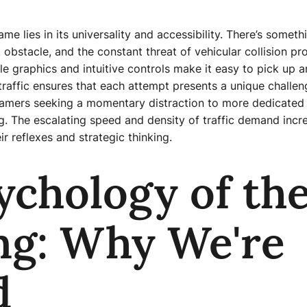
me lies in its universality and accessibility. There’s someth
 obstacle, and the constant threat of vehicular collision p
e graphics and intuitive controls make it easy to pick up a
traffic ensures that each attempt presents a unique challen
mers seeking a momentary distraction to more dedicated pl
. The escalating speed and density of traffic demand increa
ir reflexes and strategic thinking.
ychology of th
ng: Why We're
d