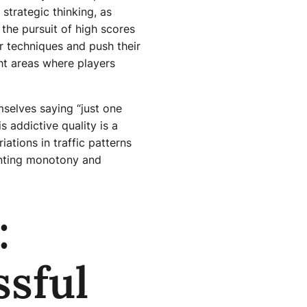
strategic thinking, as
 the pursuit of high scores
r techniques and push their
ght areas where players
mselves saying “just one
s addictive quality is a
ations in traffic patterns
enting monotony and
:
ssful