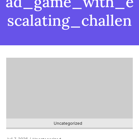
ad_game_with_e
scalating_challen
Uncategorized
Juli 7, 2026