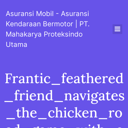
Skip
to
Asuransi Mobil - Asuransi
content
Kendaraan Bermotor | PT.
Mahakarya Proteksindo
Utama
Frantic_feathered
_friend_navigates
_the_chicken_ro