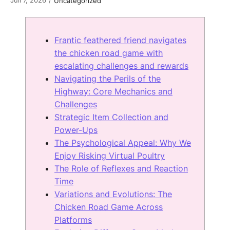
/
Uncategorized
Frantic feathered friend navigates
the chicken road game with
escalating challenges and rewards
Navigating the Perils of the
Highway: Core Mechanics and
Challenges
Strategic Item Collection and
Power-Ups
The Psychological Appeal: Why We
Enjoy Risking Virtual Poultry
The Role of Reflexes and Reaction
Time
Variations and Evolutions: The
Chicken Road Game Across
Platforms