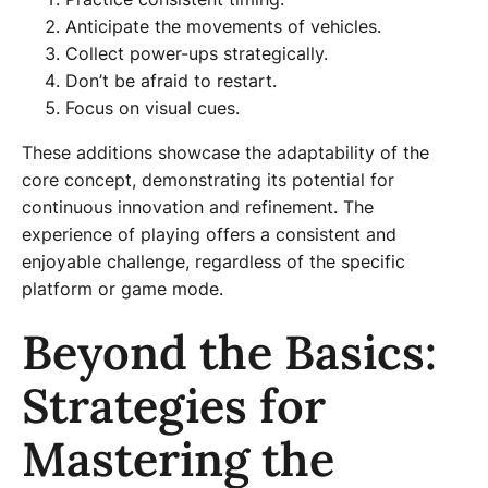
Anticipate the movements of vehicles.
Collect power-ups strategically.
Don’t be afraid to restart.
Focus on visual cues.
These additions showcase the adaptability of the
core concept, demonstrating its potential for
continuous innovation and refinement. The
experience of playing offers a consistent and
enjoyable challenge, regardless of the specific
platform or game mode.
Beyond the Basics:
Strategies for
Mastering the