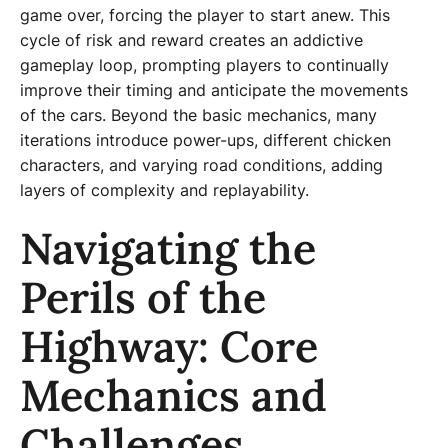
game over, forcing the player to start anew. This
cycle of risk and reward creates an addictive
gameplay loop, prompting players to continually
improve their timing and anticipate the movements
of the cars. Beyond the basic mechanics, many
iterations introduce power-ups, different chicken
characters, and varying road conditions, adding
layers of complexity and replayability.
Navigating the
Perils of the
Highway: Core
Mechanics and
Challenges