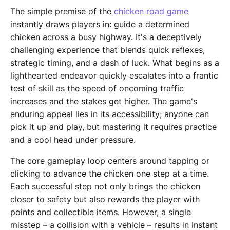
The simple premise of the
chicken road game
instantly draws players in: guide a determined
chicken across a busy highway. It's a deceptively
challenging experience that blends quick reflexes,
strategic timing, and a dash of luck. What begins as a
lighthearted endeavor quickly escalates into a frantic
test of skill as the speed of oncoming traffic
increases and the stakes get higher. The game's
enduring appeal lies in its accessibility; anyone can
pick it up and play, but mastering it requires practice
and a cool head under pressure.
The core gameplay loop centers around tapping or
clicking to advance the chicken one step at a time.
Each successful step not only brings the chicken
closer to safety but also rewards the player with
points and collectible items. However, a single
misstep – a collision with a vehicle – results in instant