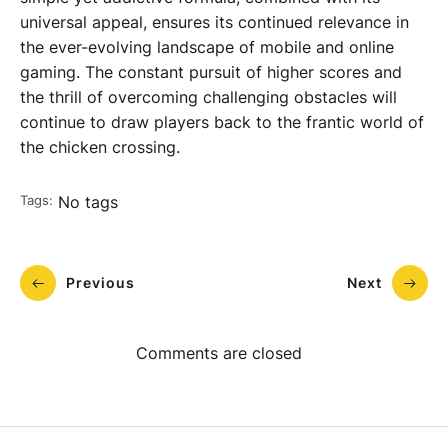
universal appeal, ensures its continued relevance in
the ever-evolving landscape of mobile and online
gaming. The constant pursuit of higher scores and
the thrill of overcoming challenging obstacles will
continue to draw players back to the frantic world of
the chicken crossing.
Tags:
No tags
Previous
Next
Comments are closed