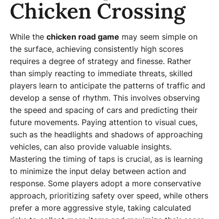
Chicken Crossing
While the
chicken road game
may seem simple on
the surface, achieving consistently high scores
requires a degree of strategy and finesse. Rather
than simply reacting to immediate threats, skilled
players learn to anticipate the patterns of traffic and
develop a sense of rhythm. This involves observing
the speed and spacing of cars and predicting their
future movements. Paying attention to visual cues,
such as the headlights and shadows of approaching
vehicles, can also provide valuable insights.
Mastering the timing of taps is crucial, as is learning
to minimize the input delay between action and
response. Some players adopt a more conservative
approach, prioritizing safety over speed, while others
prefer a more aggressive style, taking calculated