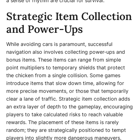
a sense of rhythm are crucial for survival.
Strategic Item Collection
and Power-Ups
While avoiding cars is paramount, successful
navigation also involves collecting power-ups and
bonus items. These items can range from simple
point multipliers to temporary shields that protect
the chicken from a single collision. Some games
introduce items that slow down time, allowing for
more precise movements, or those that temporarily
clear a lane of traffic. Strategic item collection adds
an extra layer of depth to the gameplay, encouraging
players to take calculated risks to reach valuable
rewards. The placement of these items is rarely
random; they are strategically positioned to tempt
players into slightly more dangerous maneuvers,