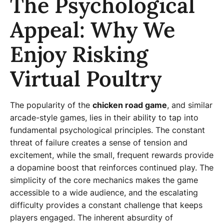
The Psychological
Appeal: Why We
Enjoy Risking
Virtual Poultry
The popularity of the
chicken road game
, and similar
arcade-style games, lies in their ability to tap into
fundamental psychological principles. The constant
threat of failure creates a sense of tension and
excitement, while the small, frequent rewards provide
a dopamine boost that reinforces continued play. The
simplicity of the core mechanics makes the game
accessible to a wide audience, and the escalating
difficulty provides a constant challenge that keeps
players engaged. The inherent absurdity of