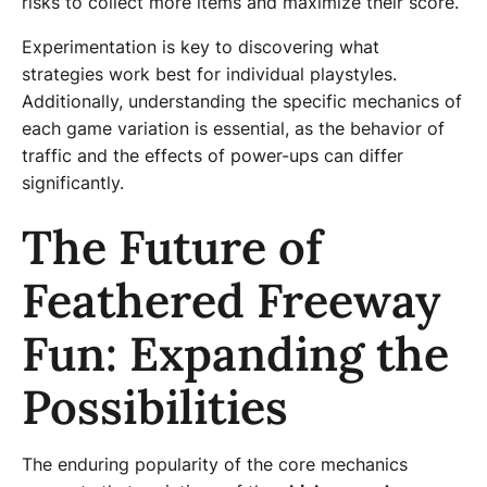
risks to collect more items and maximize their score.
Experimentation is key to discovering what
strategies work best for individual playstyles.
Additionally, understanding the specific mechanics of
each game variation is essential, as the behavior of
traffic and the effects of power-ups can differ
significantly.
The Future of
Feathered Freeway
Fun: Expanding the
Possibilities
The enduring popularity of the core mechanics