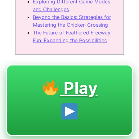
Exploring Different Game Modes
and Challenges
Beyond the Basics: Strategies for
Mastering the Chicken Crossing
The Future of Feathered Freeway
Fun: Expanding the Possibilities
Play