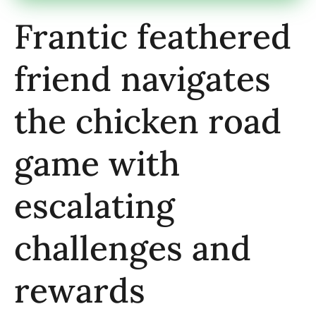
Frantic feathered
friend navigates
the chicken road
game with
escalating
challenges and
rewards