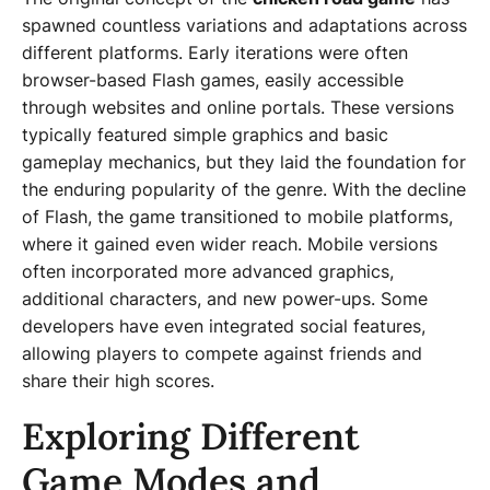
spawned countless variations and adaptations across
different platforms. Early iterations were often
browser-based Flash games, easily accessible
through websites and online portals. These versions
typically featured simple graphics and basic
gameplay mechanics, but they laid the foundation for
the enduring popularity of the genre. With the decline
of Flash, the game transitioned to mobile platforms,
where it gained even wider reach. Mobile versions
often incorporated more advanced graphics,
additional characters, and new power-ups. Some
developers have even integrated social features,
allowing players to compete against friends and
share their high scores.
Exploring Different
Game Modes and