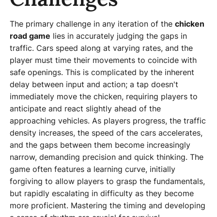
The primary challenge in any iteration of the
chicken
road game
lies in accurately judging the gaps in
traffic. Cars speed along at varying rates, and the
player must time their movements to coincide with
safe openings. This is complicated by the inherent
delay between input and action; a tap doesn't
immediately move the chicken, requiring players to
anticipate and react slightly ahead of the
approaching vehicles. As players progress, the traffic
density increases, the speed of the cars accelerates,
and the gaps between them become increasingly
narrow, demanding precision and quick thinking. The
game often features a learning curve, initially
forgiving to allow players to grasp the fundamentals,
but rapidly escalating in difficulty as they become
more proficient. Mastering the timing and developing