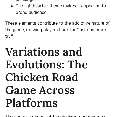
The lighthearted theme makes it appealing to a
broad audience.
These elements contribute to the addictive nature of
the game, drawing players back for "just one more
try."
Variations and
Evolutions: The
Chicken Road
Game Across
Platforms
The original concept of the
chicken road game
has