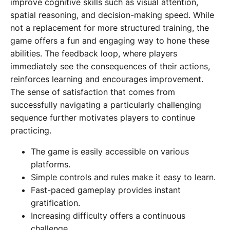
improve cognitive skills such as visual attention,
spatial reasoning, and decision-making speed. While
not a replacement for more structured training, the
game offers a fun and engaging way to hone these
abilities. The feedback loop, where players
immediately see the consequences of their actions,
reinforces learning and encourages improvement.
The sense of satisfaction that comes from
successfully navigating a particularly challenging
sequence further motivates players to continue
practicing.
The game is easily accessible on various
platforms.
Simple controls and rules make it easy to learn.
Fast-paced gameplay provides instant
gratification.
Increasing difficulty offers a continuous
challenge.