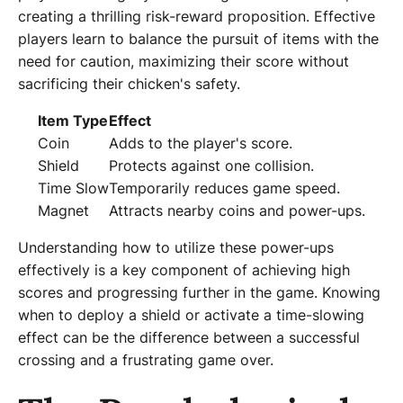
creating a thrilling risk-reward proposition. Effective
players learn to balance the pursuit of items with the
need for caution, maximizing their score without
sacrificing their chicken's safety.
Item Type
Effect
Coin
Adds to the player's score.
Shield
Protects against one collision.
Time Slow
Temporarily reduces game speed.
Magnet
Attracts nearby coins and power-ups.
Understanding how to utilize these power-ups
effectively is a key component of achieving high
scores and progressing further in the game. Knowing
when to deploy a shield or activate a time-slowing
effect can be the difference between a successful
crossing and a frustrating game over.