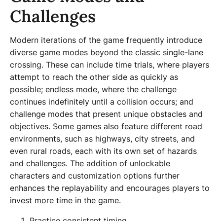
Challenges
Modern iterations of the game frequently introduce
diverse game modes beyond the classic single-lane
crossing. These can include time trials, where players
attempt to reach the other side as quickly as
possible; endless mode, where the challenge
continues indefinitely until a collision occurs; and
challenge modes that present unique obstacles and
objectives. Some games also feature different road
environments, such as highways, city streets, and
even rural roads, each with its own set of hazards
and challenges. The addition of unlockable
characters and customization options further
enhances the replayability and encourages players to
invest more time in the game.
Practice consistent timing.