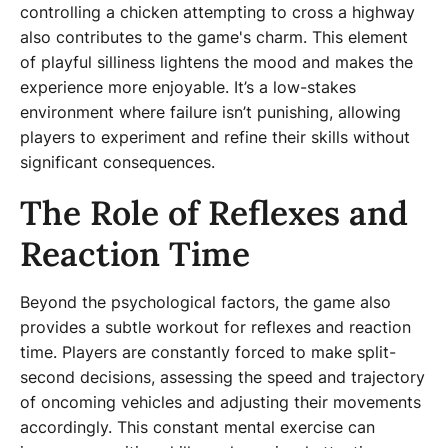
controlling a chicken attempting to cross a highway
also contributes to the game's charm. This element
of playful silliness lightens the mood and makes the
experience more enjoyable. It’s a low-stakes
environment where failure isn’t punishing, allowing
players to experiment and refine their skills without
significant consequences.
The Role of Reflexes and
Reaction Time
Beyond the psychological factors, the game also
provides a subtle workout for reflexes and reaction
time. Players are constantly forced to make split-
second decisions, assessing the speed and trajectory
of oncoming vehicles and adjusting their movements
accordingly. This constant mental exercise can