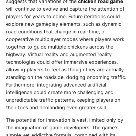
suggests that variations of the
chicken road game
will continue to evolve and capture the attention of
players for years to come. Future iterations could
explore new gameplay elements, such as dynamic
road conditions that change in real-time, or
cooperative multiplayer modes where players work
together to guide multiple chickens across the
highway. Virtual reality and augmented reality
technologies could offer immersive experiences,
allowing players to feel as though they are actually
standing on the roadside, dodging oncoming traffic.
Furthermore, integrating advanced artificial
intelligence could create more challenging and
unpredictable traffic patterns, keeping players on
their toes and demanding even greater skill.
The potential for innovation is vast, limited only by
the imagination of game developers. The game's
simple yet addictive formula, combined with its