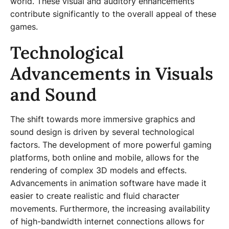
world. These visual and auditory enhancements
contribute significantly to the overall appeal of these
games.
Technological
Advancements in Visuals
and Sound
The shift towards more immersive graphics and
sound design is driven by several technological
factors. The development of more powerful gaming
platforms, both online and mobile, allows for the
rendering of complex 3D models and effects.
Advancements in animation software have made it
easier to create realistic and fluid character
movements. Furthermore, the increasing availability
of high-bandwidth internet connections allows for