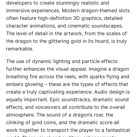
developers to create stunningly realistic and
immersive experiences. Modern dragon-themed slots
often feature high-definition 3D graphics, detailed
character animations, and cinematic soundscapes.
The level of detail in the artwork, from the scales of
the dragon to the glittering gold in its hoard, is truly
remarkable.
The use of dynamic lighting and particle effects
further enhances the visual appeal. Imagine a dragon
breathing fire across the reels, with sparks flying and
embers glowing – these are the types of effects that
create a truly captivating experience. Audio design is
equally important. Epic soundtracks, dramatic sound
effects, and voiceovers all contribute to the overall
atmosphere. The sound of a dragon’s roar, the
clinking of gold coins, and the dramatic score all
work together to transport the player to a fantastical