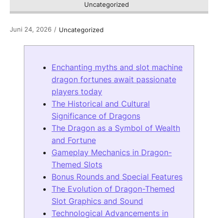
Uncategorized
Juni 24, 2026
/
Uncategorized
Enchanting myths and slot machine
dragon fortunes await passionate
players today
The Historical and Cultural
Significance of Dragons
The Dragon as a Symbol of Wealth
and Fortune
Gameplay Mechanics in Dragon-
Themed Slots
Bonus Rounds and Special Features
The Evolution of Dragon-Themed
Slot Graphics and Sound
Technological Advancements in