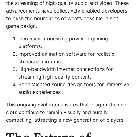
the streaming of high-quality audio and video. These
advancements have collectively enabled developers
to push the boundaries of what’s possible in slot
game design.
Increased processing power in gaming
platforms.
Improved animation software for realistic
character motions.
High-bandwidth internet connections for
streaming high-quality content.
Sophisticated sound design tools for immersive
audio experiences.
This ongoing evolution ensures that dragon-themed
slots continue to remain visually and aurally
compelling, attracting a new generation of players.