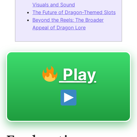
Visuals and Sound
The Future of Dragon-Themed Slots
Beyond the Reels: The Broader
Appeal of Dragon Lore
Play