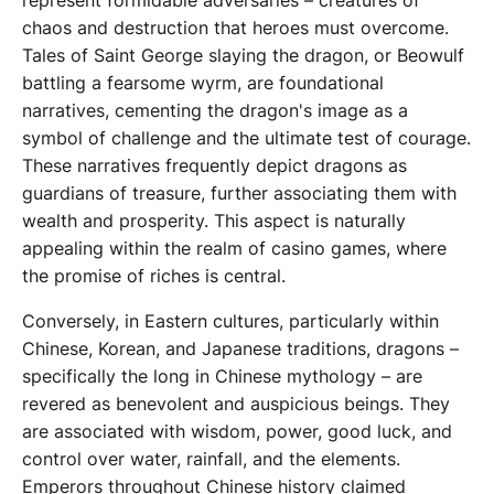
represent formidable adversaries – creatures of
chaos and destruction that heroes must overcome.
Tales of Saint George slaying the dragon, or Beowulf
battling a fearsome wyrm, are foundational
narratives, cementing the dragon's image as a
symbol of challenge and the ultimate test of courage.
These narratives frequently depict dragons as
guardians of treasure, further associating them with
wealth and prosperity. This aspect is naturally
appealing within the realm of casino games, where
the promise of riches is central.
Conversely, in Eastern cultures, particularly within
Chinese, Korean, and Japanese traditions, dragons –
specifically the long in Chinese mythology – are
revered as benevolent and auspicious beings. They
are associated with wisdom, power, good luck, and
control over water, rainfall, and the elements.
Emperors throughout Chinese history claimed