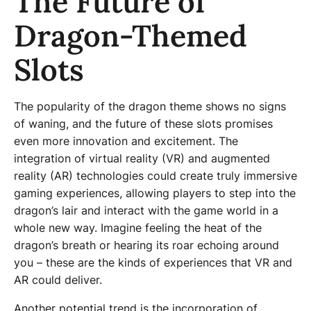
The Future of
Dragon-Themed
Slots
The popularity of the dragon theme shows no signs
of waning, and the future of these slots promises
even more innovation and excitement. The
integration of virtual reality (VR) and augmented
reality (AR) technologies could create truly immersive
gaming experiences, allowing players to step into the
dragon’s lair and interact with the game world in a
whole new way. Imagine feeling the heat of the
dragon’s breath or hearing its roar echoing around
you – these are the kinds of experiences that VR and
AR could deliver.
Another potential trend is the incorporation of