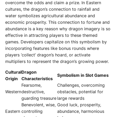
overcome the odds and claim a prize. In Eastern
cultures, the dragon’s connection to rainfall and
water symbolizes agricultural abundance and
economic prosperity. This connection to fortune and
abundance is a key reason why dragon imagery is so
effective in attracting players to these themed
games. Developers capitalize on this symbolism by
incorporating features like bonus rounds where
players ‘collect’ dragon’s hoard, or activate
multipliers to represent the dragon’s growing power.
Cultural
Dragon
Symbolism in Slot Games
Origin
Characteristics
Fearsome,
Challenges, overcoming
Western
destructive,
obstacles, potential for
guarding treasure
large rewards
Benevolent, wise,
Good luck, prosperity,
Eastern
controlling
abundance, harmonious