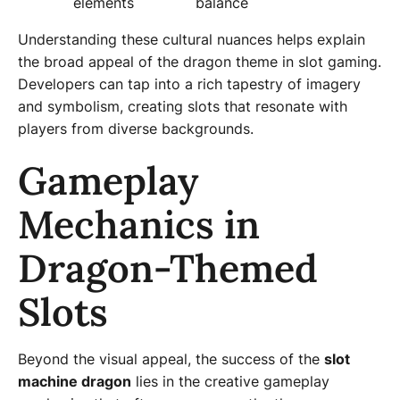
elements
balance
Understanding these cultural nuances helps explain
the broad appeal of the dragon theme in slot gaming.
Developers can tap into a rich tapestry of imagery
and symbolism, creating slots that resonate with
players from diverse backgrounds.
Gameplay
Mechanics in
Dragon-Themed
Slots
Beyond the visual appeal, the success of the
slot
machine dragon
lies in the creative gameplay