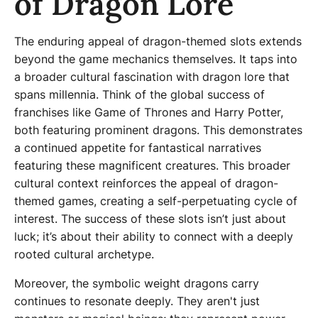
of Dragon Lore
The enduring appeal of dragon-themed slots extends
beyond the game mechanics themselves. It taps into
a broader cultural fascination with dragon lore that
spans millennia. Think of the global success of
franchises like Game of Thrones and Harry Potter,
both featuring prominent dragons. This demonstrates
a continued appetite for fantastical narratives
featuring these magnificent creatures. This broader
cultural context reinforces the appeal of dragon-
themed games, creating a self-perpetuating cycle of
interest. The success of these slots isn’t just about
luck; it’s about their ability to connect with a deeply
rooted cultural archetype.
Moreover, the symbolic weight dragons carry
continues to resonate deeply. They aren't just