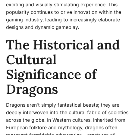
exciting and visually stimulating experience. This
popularity continues to drive innovation within the
gaming industry, leading to increasingly elaborate
designs and dynamic gameplay.
The Historical and
Cultural
Significance of
Dragons
Dragons aren't simply fantastical beasts; they are
deeply interwoven into the cultural fabric of societies
across the globe. In Western cultures, inherited from
European folklore and mythology, dragons often