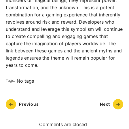
monsters or magical beings; they represent power,
transformation, and the unknown. This is a potent
combination for a gaming experience that inherently
revolves around risk and reward. Developers who
understand and leverage this symbolism will continue
to create compelling and engaging games that
capture the imagination of players worldwide. The
link between these games and the ancient myths and
legends ensures the theme will remain popular for
years to come.
Tags:
No tags
Previous
Next
Comments are closed