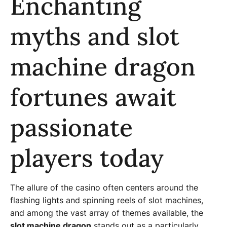
Enchanting
myths and slot
machine dragon
fortunes await
passionate
players today
The allure of the casino often centers around the
flashing lights and spinning reels of slot machines,
and among the vast array of themes available, the
slot machine dragon
stands out as a particularly