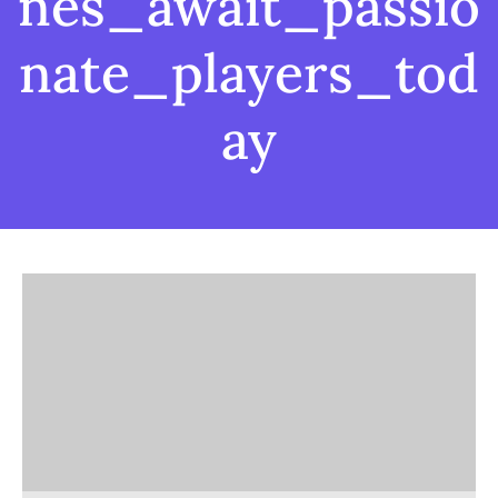
nes_await_passio
nate_players_tod
ay