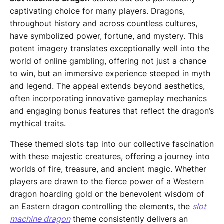
captivating choice for many players. Dragons,
throughout history and across countless cultures,
have symbolized power, fortune, and mystery. This
potent imagery translates exceptionally well into the
world of online gambling, offering not just a chance
to win, but an immersive experience steeped in myth
and legend. The appeal extends beyond aesthetics,
often incorporating innovative gameplay mechanics
and engaging bonus features that reflect the dragon’s
mythical traits.
These themed slots tap into our collective fascination
with these majestic creatures, offering a journey into
worlds of fire, treasure, and ancient magic. Whether
players are drawn to the fierce power of a Western
dragon hoarding gold or the benevolent wisdom of
an Eastern dragon controlling the elements, the
slot
machine dragon
theme consistently delivers an