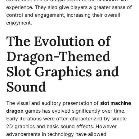
experience. They also give players a greater sense of
control and engagement, increasing their overall
enjoyment.
The Evolution of
Dragon-Themed
Slot Graphics and
Sound
The visual and auditory presentation of
slot machine
dragon
games has evolved significantly over time.
Early iterations were often characterized by simple
2D graphics and basic sound effects. However,
advancements in technology have allowed