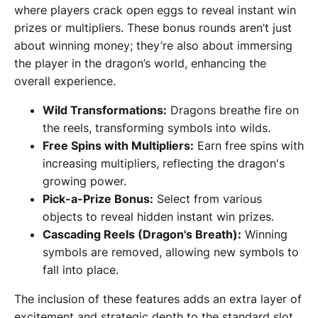
where players crack open eggs to reveal instant win
prizes or multipliers. These bonus rounds aren’t just
about winning money; they’re also about immersing
the player in the dragon’s world, enhancing the
overall experience.
Wild Transformations:
Dragons breathe fire on
the reels, transforming symbols into wilds.
Free Spins with Multipliers:
Earn free spins with
increasing multipliers, reflecting the dragon's
growing power.
Pick-a-Prize Bonus:
Select from various
objects to reveal hidden instant win prizes.
Cascading Reels (Dragon's Breath):
Winning
symbols are removed, allowing new symbols to
fall into place.
The inclusion of these features adds an extra layer of
excitement and strategic depth to the standard slot