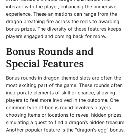
interact with the player, enhancing the immersive
experience. These animations can range from the
dragon breathing fire across the reels to awarding
bonus prizes. The diversity of these features keeps
players engaged and coming back for more.
Bonus Rounds and
Special Features
Bonus rounds in dragon-themed slots are often the
most exciting part of the game. These rounds often
incorporate elements of skill or chance, allowing
players to feel more involved in the outcome. One
common type of bonus round involves players
choosing items or locations to reveal hidden prizes,
simulating a quest to find a dragon’s hidden treasure.
Another popular feature is the "dragon's egg" bonus,