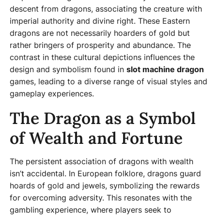
descent from dragons, associating the creature with
imperial authority and divine right. These Eastern
dragons are not necessarily hoarders of gold but
rather bringers of prosperity and abundance. The
contrast in these cultural depictions influences the
design and symbolism found in
slot machine dragon
games, leading to a diverse range of visual styles and
gameplay experiences.
The Dragon as a Symbol
of Wealth and Fortune
The persistent association of dragons with wealth
isn’t accidental. In European folklore, dragons guard
hoards of gold and jewels, symbolizing the rewards
for overcoming adversity. This resonates with the
gambling experience, where players seek to