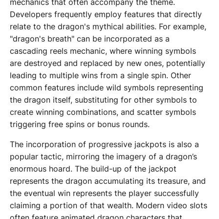
mechanics that often accompany the theme.
Developers frequently employ features that directly
relate to the dragon's mythical abilities. For example,
"dragon's breath" can be incorporated as a
cascading reels mechanic, where winning symbols
are destroyed and replaced by new ones, potentially
leading to multiple wins from a single spin. Other
common features include wild symbols representing
the dragon itself, substituting for other symbols to
create winning combinations, and scatter symbols
triggering free spins or bonus rounds.
The incorporation of progressive jackpots is also a
popular tactic, mirroring the imagery of a dragon’s
enormous hoard. The build-up of the jackpot
represents the dragon accumulating its treasure, and
the eventual win represents the player successfully
claiming a portion of that wealth. Modern video slots
often feature animated dragon characters that