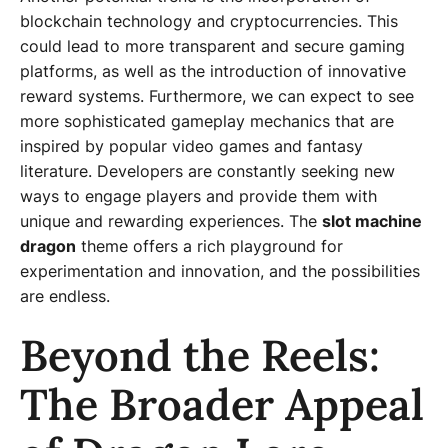
blockchain technology and cryptocurrencies. This
could lead to more transparent and secure gaming
platforms, as well as the introduction of innovative
reward systems. Furthermore, we can expect to see
more sophisticated gameplay mechanics that are
inspired by popular video games and fantasy
literature. Developers are constantly seeking new
ways to engage players and provide them with
unique and rewarding experiences. The
slot machine
dragon
theme offers a rich playground for
experimentation and innovation, and the possibilities
are endless.
Beyond the Reels:
The Broader Appeal