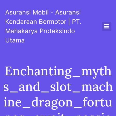
Skip
to
Asuransi Mobil - Asuransi
content
Kendaraan Bermotor | PT.
Mahakarya Proteksindo
Utama
Enchanting_myth
s_and_slot_mach
ine_dragon_fortu